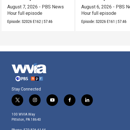
August 7, 2026 - PBS News
August 6, 2026 - PBS 
Hour full episode
Hour full episode
Episode:
S2026
E162
|
57:46
Episode:
S2026
E161
|
57:46
Stay Connected
t
i
y
f
l
w
n
o
a
i
i
s
u
c
n
100 WVIA Way
t
t
t
e
k
Pittston, PA 18640
t
a
u
b
e
e
g
b
o
d
Phone: 570-826-6144