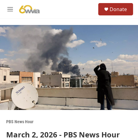
Skip to main content
S
Donate
e
M
a
e
r
n
c
u
h
u
e
r
y
PBS News Hour
March 2, 2026 - PBS News Hour