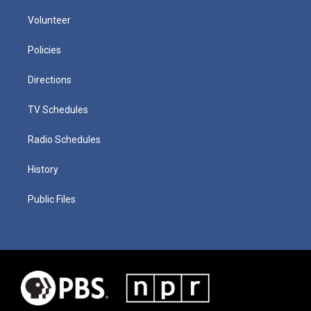
Volunteer
Policies
Directions
TV Schedules
Radio Schedules
History
Public Files