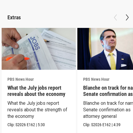
Extras
PBS News Hour
PBS News Hour
What the July jobs report
Blanche on track for n
reveals about the economy
Senate confirmation a
What the July jobs report
Blanche on track for na
reveals about the strength of
Senate confirmation as
the economy
attorney general
Clip:
S2026
E162
|
5:30
Clip:
S2026
E162
|
4:39