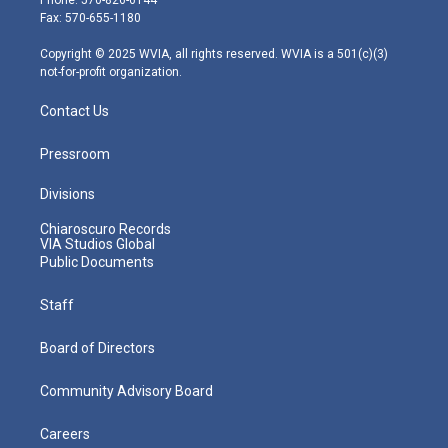
r
r
e
o
i
Fax: 570-655-1180
a
k
n
m
Copyright © 2025 WVIA, all rights reserved. WVIA is a 501(c)(3)
not-for-profit organization.
Contact Us
Pressroom
Divisions
Chiaroscuro Records
VIA Studios Global
Public Documents
Staff
Board of Directors
Community Advisory Board
Careers