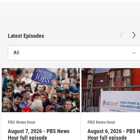
Latest Episodes
All
PBS News Hour
PBS News Hour
August 7, 2026 - PBS News
August 6, 2026 - PBS 
Hour full episode
Hour full episode