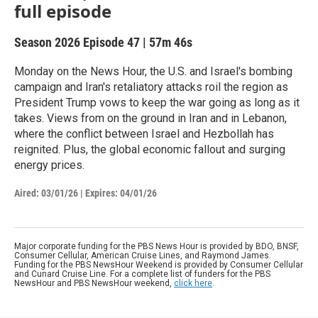
full episode
Season 2026
Episode 47
|
57m 46s
Monday on the News Hour, the U.S. and Israel's bombing
campaign and Iran's retaliatory attacks roil the region as
President Trump vows to keep the war going as long as it
takes. Views from on the ground in Iran and in Lebanon,
where the conflict between Israel and Hezbollah has
reignited. Plus, the global economic fallout and surging
energy prices.
Aired:
03/01/26
|
Expires: 04/01/26
Major corporate funding for the PBS News Hour is provided by BDO, BNSF,
Consumer Cellular, American Cruise Lines, and Raymond James.
Funding for the PBS NewsHour Weekend is provided by Consumer Cellular
and Cunard Cruise Line. For a complete list of funders for the PBS
NewsHour and PBS NewsHour weekend,
click here
.