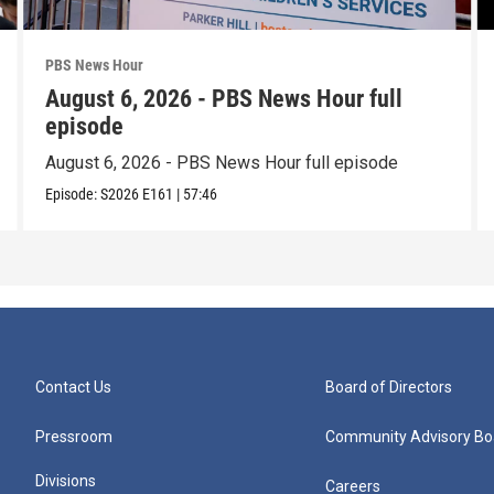
PBS News Hour
August 6, 2026 - PBS News Hour full
episode
August 6, 2026 - PBS News Hour full episode
Episode:
S2026
E161
|
57:46
Contact Us
Board of Directors
Pressroom
Community Advisory Bo
Divisions
Careers