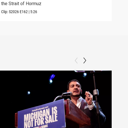
the Strait of Hormuz
righ
Clip:
S2026
E162
|
5:26
Clip: