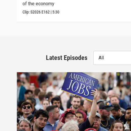
of the economy
Clip:
S2026
E162
|
5:30
Latest Episodes
All