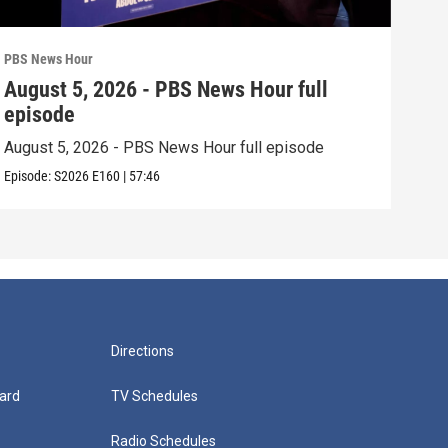
PBS News Hour
PBS 
August 5, 2026 - PBS News Hour full
Aug
episode
epi
August 5, 2026 - PBS News Hour full episode
Augu
Episode:
S2026
E160
|
57:46
Episo
Directions
ard
TV Schedules
Radio Schedules