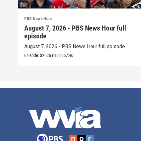
PBS News Hour
August 7, 2026 - PBS News Hour full
episode
August 7, 2026 - PBS News Hour full episode
Episode:
S2026
E162
|
57:46