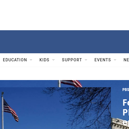
EDUCATION
KIDS
SUPPORT
EVENTS
N
PBS
F
P
e