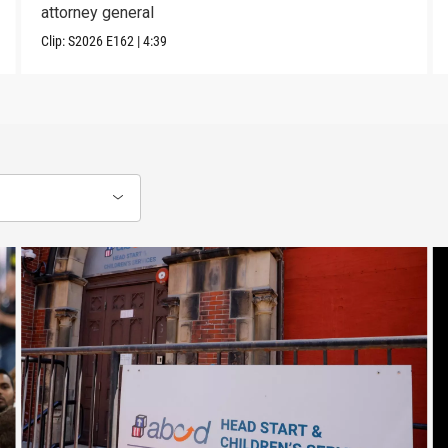
attorney general
Clip:
S2026
E162
|
4:39