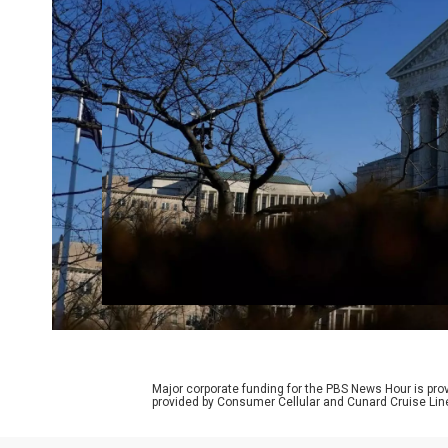
Major corporate funding for the PBS News Hour is p
provided by Consumer Cellular and Cunard Cruise Lin