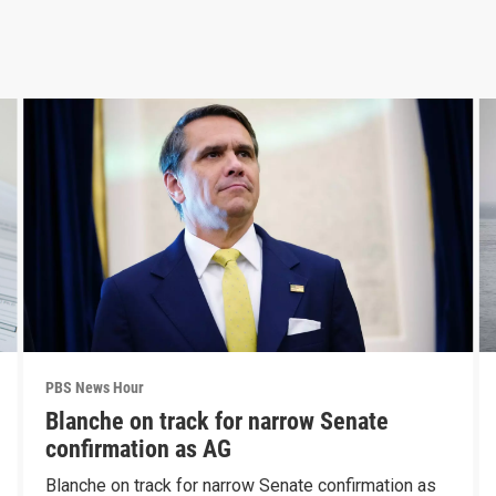
PBS News Hour
Blanche on track for narrow Senate
confirmation as AG
Blanche on track for narrow Senate confirmation as