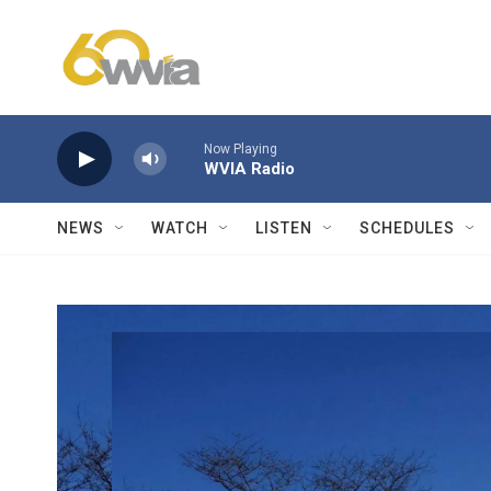
Skip to main content
Now Playing
WVIA Radio
NEWS
WATCH
LISTEN
SCHEDULES