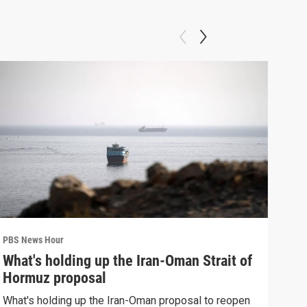
PBS News Hour
PBS 
What's holding up the Iran-Oman Strait of
Col
Hormuz proposal
Ame
What's holding up the Iran-Oman proposal to reopen
Colo