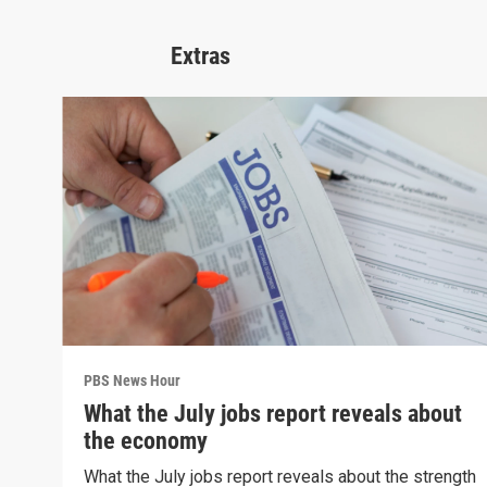
Extras
PBS News Hour
What the July jobs report reveals about
the economy
What the July jobs report reveals about the strength