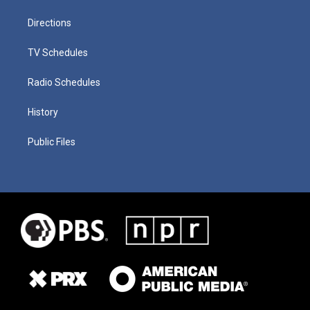
Directions
TV Schedules
Radio Schedules
History
Public Files