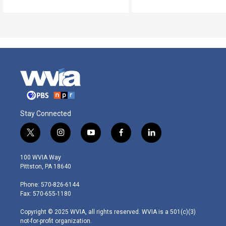
Stay Connected
t
i
y
f
l
w
n
o
a
i
i
s
u
c
n
100 WVIA Way
t
t
t
e
k
Pittston, PA 18640
t
a
u
b
e
e
g
b
o
d
Phone: 570-826-6144
r
r
e
o
i
Fax: 570-655-1180
a
k
n
m
Copyright © 2025 WVIA, all rights reserved. WVIA is a 501(c)(3)
not-for-profit organization.