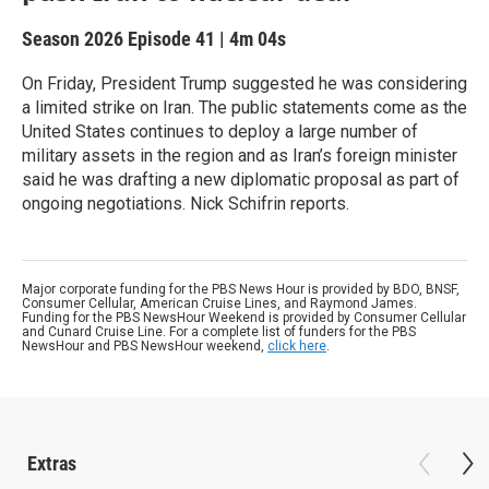
Season 2026
Episode 41
|
4m 04s
On Friday, President Trump suggested he was considering
a limited strike on Iran. The public statements come as the
United States continues to deploy a large number of
military assets in the region and as Iran’s foreign minister
said he was drafting a new diplomatic proposal as part of
ongoing negotiations. Nick Schifrin reports.
Major corporate funding for the PBS News Hour is provided by BDO, BNSF,
Consumer Cellular, American Cruise Lines, and Raymond James.
Funding for the PBS NewsHour Weekend is provided by Consumer Cellular
and Cunard Cruise Line. For a complete list of funders for the PBS
NewsHour and PBS NewsHour weekend,
click here
.
Extras