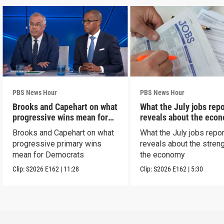
PBS News Hour
PBS News Hour
Brooks and Capehart on what
What the July jobs repo
progressive wins mean for
reveals about the eco
Dems
Brooks and Capehart on what
What the July jobs repor
progressive primary wins
reveals about the streng
mean for Democrats
the economy
Clip:
S2026
E162
|
11:28
Clip:
S2026
E162
|
5:30