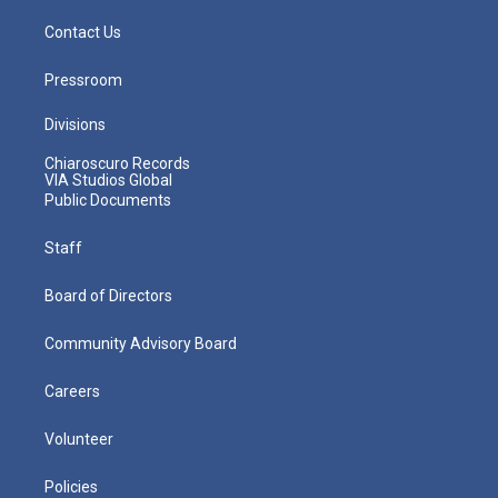
Contact Us
Pressroom
Divisions
Chiaroscuro Records
VIA Studios Global
Public Documents
Staff
Board of Directors
Community Advisory Board
Careers
Volunteer
Policies