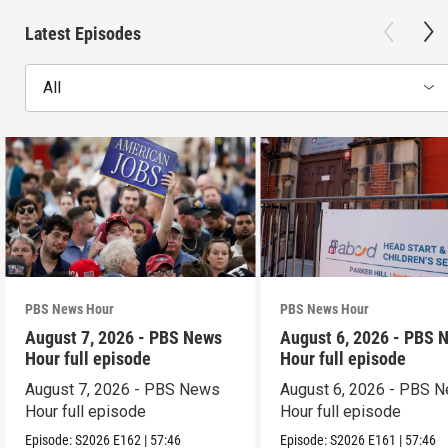
Latest Episodes
All
PBS News Hour
PBS News Hour
August 7, 2026 - PBS News
August 6, 2026 - PBS 
Hour full episode
Hour full episode
August 7, 2026 - PBS News
August 6, 2026 - PBS 
Hour full episode
Hour full episode
Episode:
S2026
E162
|
57:46
Episode:
S2026
E161
|
57:46