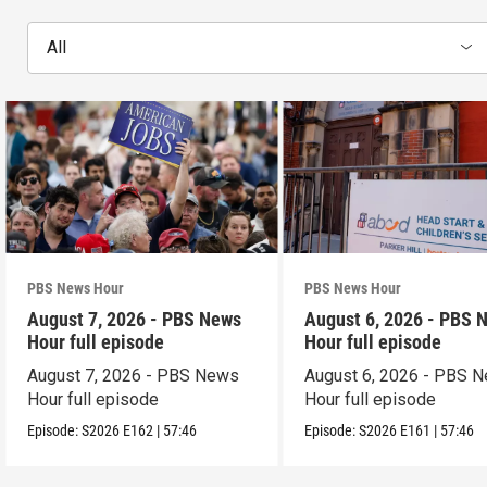
All
PBS News Hour
PBS News Hour
August 7, 2026 - PBS News
August 6, 2026 - PBS 
Hour full episode
Hour full episode
August 7, 2026 - PBS News
August 6, 2026 - PBS 
Hour full episode
Hour full episode
Episode:
S2026
E162
|
57:46
Episode:
S2026
E161
|
57:46