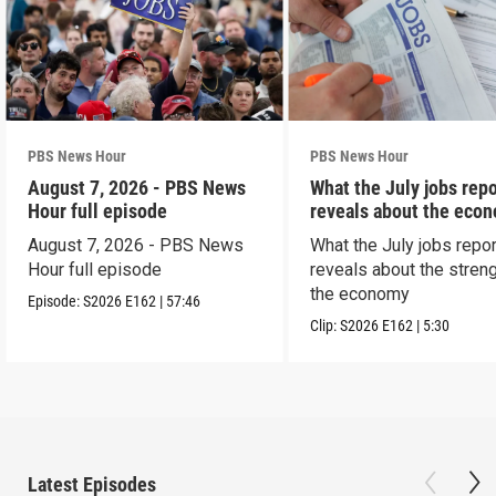
PBS News Hour
PBS News Hour
August 7, 2026 - PBS News
What the July jobs repo
Hour full episode
reveals about the eco
August 7, 2026 - PBS News
What the July jobs repor
Hour full episode
reveals about the streng
the economy
Episode:
S2026
E162
|
57:46
Clip:
S2026
E162
|
5:30
Latest Episodes