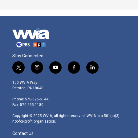
Stay Connected
t
i
y
f
l
w
n
o
a
i
i
s
u
c
n
100 WVIA Way
t
t
t
e
k
Pittston, PA 18640
t
a
u
b
e
e
g
b
o
d
Phone: 570-826-6144
r
r
e
o
i
Fax: 570-655-1180
a
k
n
m
Copyright © 2025 WVIA, all rights reserved. WVIA is a 501(c)(3)
not-for-profit organization.
Contact Us