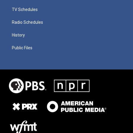
TV Schedules
Radio Schedules
History
Public Files