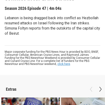
Season 2026
Episode 47
|
4m 04s
Lebanon is being dragged back into conflict as Hezbollah
resumed attacks on Israel following the Iran strikes.
Simona Foltyn reports from the outskirts of the capital city
of Beirut.
Major corporate funding for the PBS News Hour is provided by BDO, BNSF,
Consumer Cellular, American Cruise Lines, and Raymond James.
Funding for the PBS NewsHour Weekend is provided by Consumer Cellular
and Cunard Cruise Line. For a complete list of funders for the PBS
NewsHour and PBS NewsHour weekend,
click here
.
Extras