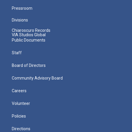
Pressroom
Divisions
Chiaroscuro Records
VIA Studios Global
Public Documents
Staff
Board of Directors
Community Advisory Board
Careers
Volunteer
Policies
Directions