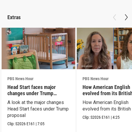
Extras
PBS News Hour
PBS News Hour
Head Start faces major
How American English
changes under Trump
evolved from its Britis
proposal
roots
A look at the major changes
How American English
Head Start faces under Trump
evolved from its British
proposal
Clip:
S2026
E161
|
4:25
Clip:
S2026
E161
|
7:05