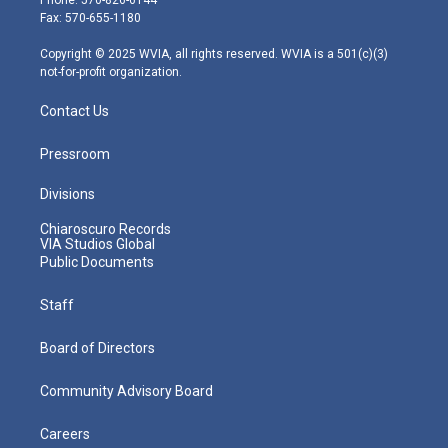
r
r
e
o
i
Fax: 570-655-1180
a
k
n
m
Copyright © 2025 WVIA, all rights reserved. WVIA is a 501(c)(3)
not-for-profit organization.
Contact Us
Pressroom
Divisions
Chiaroscuro Records
VIA Studios Global
Public Documents
Staff
Board of Directors
Community Advisory Board
Careers