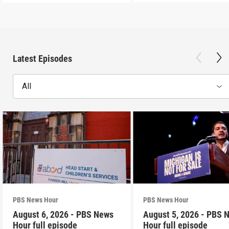
Latest Episodes
All
PBS News Hour
PBS News Hour
August 6, 2026 - PBS News
August 5, 2026 - PBS 
Hour full episode
Hour full episode