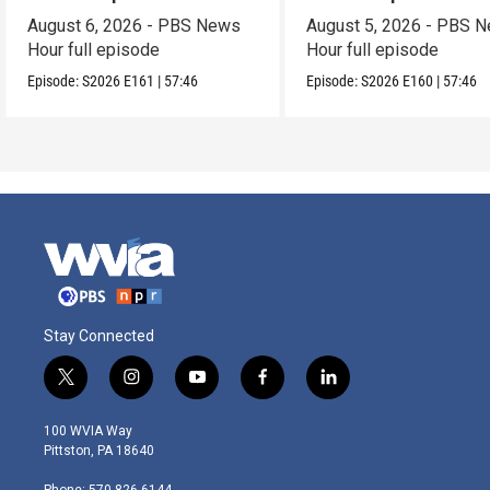
August 6, 2026 - PBS News
August 5, 2026 - PBS 
Hour full episode
Hour full episode
Episode:
S2026
E161
|
57:46
Episode:
S2026
E160
|
57:46
Stay Connected
t
i
y
f
l
w
n
o
a
i
i
s
u
c
n
100 WVIA Way
t
t
t
e
k
Pittston, PA 18640
t
a
u
b
e
e
g
b
o
d
Phone: 570-826-6144