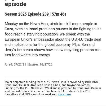
episode
Season 2025
Episode 209
|
57m 46s
Monday on the News Hour, airstrikes kill more people in
Gaza, even as Israel promises pauses in the fighting to let
food reach a starving population. We speak with the
European Union's ambassador about the U.S.-EU trade deal
and implications for the global economy. Plus, Ben and
Jerry's ice cream shows how a new recycling process can
turn food waste into energy.
Aired:
07/27/25
|
Expires: 08/27/25
Major corporate funding for the PBS News Hour is provided by BDO, BNSF,
Consumer Cellular, American Cruise Lines, and Raymond James.
Funding for the PBS NewsHour Weekend is provided by Consumer Cellular
and Cunard Cruise Line. For a complete list of funders for the PBS
NewsHour and PBS NewsHour weekend,
click here
.