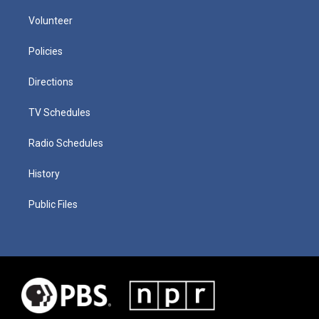
Volunteer
Policies
Directions
TV Schedules
Radio Schedules
History
Public Files