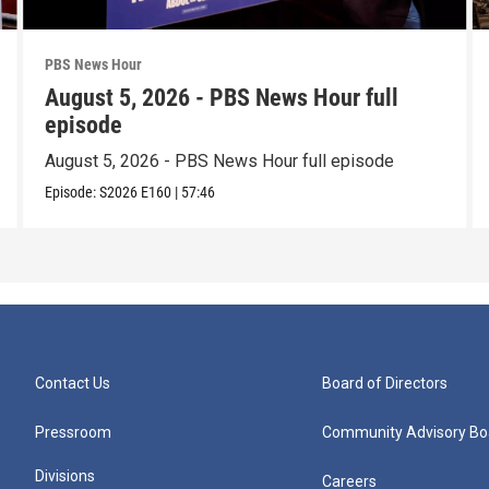
PBS News Hour
August 5, 2026 - PBS News Hour full
episode
August 5, 2026 - PBS News Hour full episode
Episode:
S2026
E160
|
57:46
Contact Us
Board of Directors
Pressroom
Community Advisory Bo
Divisions
Careers