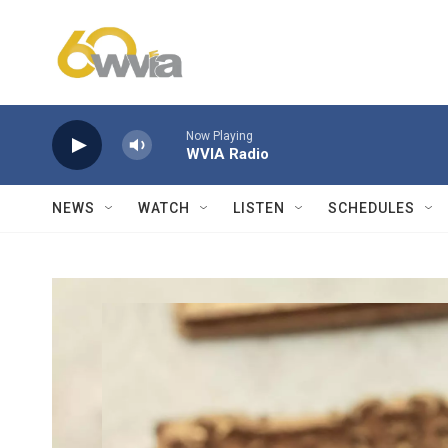
Skip to main content
Now Playing
WVIA Radio
NEWS
WATCH
LISTEN
SCHEDULES