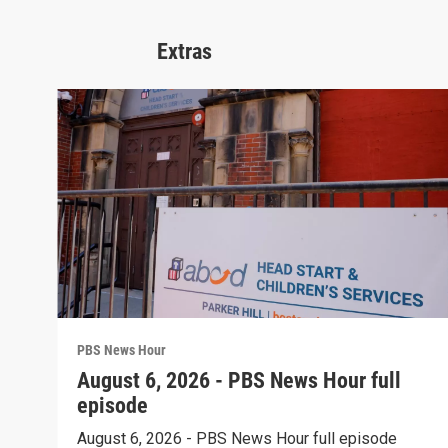
Extras
PBS News Hour
August 6, 2026 - PBS News Hour full
episode
August 6, 2026 - PBS News Hour full episode