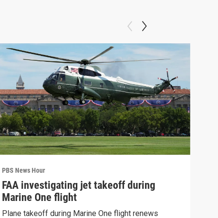
PBS News Hour
PBS 
FAA investigating jet takeoff during
Hea
Marine One flight
Tru
Plane takeoff during Marine One flight renews
A lo