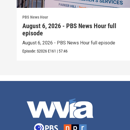
PBS News Hour
August 6, 2026 - PBS News Hour full
episode
August 6, 2026 - PBS News Hour full episode
Episode:
S2026
E161
|
57:46