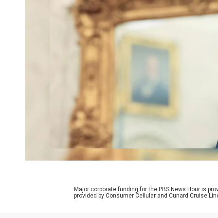
Major corporate funding for the PBS News Hour is p
provided by Consumer Cellular and Cunard Cruise Lin