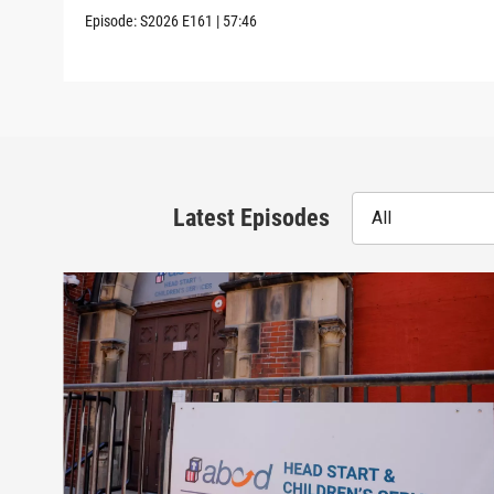
Episode:
S2026
E161
|
57:46
Latest Episodes
All