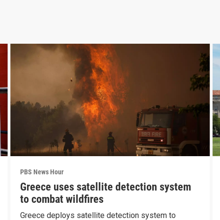
PBS News Hour
Greece uses satellite detection system
to combat wildfires
Greece deploys satellite detection system to