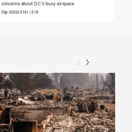
concerns about D.C.'s busy airspace
Trum
Clip:
S2026
E161
|
5:10
Clip: