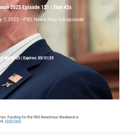
ason 2025
Episode 121
|
56m 42s
 1, 2025 - PBS News Hour full episode
ed:
04/30/25
|
Expires: 05/31/25
ames. Funding for the PBS NewsHour Weekend is
nd,
click here
.