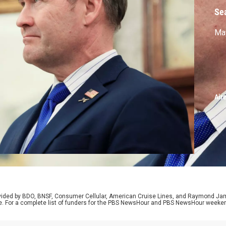
Se
May
Air
rovided by BDO, BNSF, Consumer Cellular, American Cruise Lines, and Raymond J
e. For a complete list of funders for the PBS NewsHour and PBS NewsHour weeke