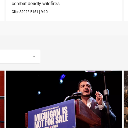
combat deadly wildfires
Clip:
S2026
E161
|
9:10