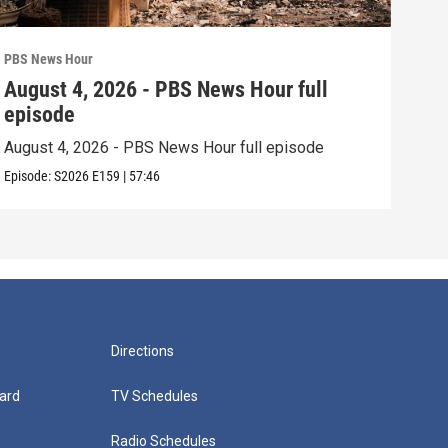
PBS News Hour
PBS 
August 4, 2026 - PBS News Hour full
Aug
episode
epi
August 4, 2026 - PBS News Hour full episode
Augu
Episode:
S2026
E159
|
57:46
Episo
Directions
ard
TV Schedules
Radio Schedules