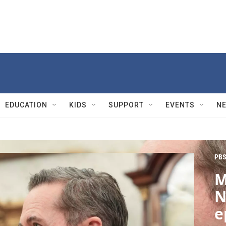
EDUCATION
KIDS
SUPPORT
EVENTS
N
PBS
M
N
e