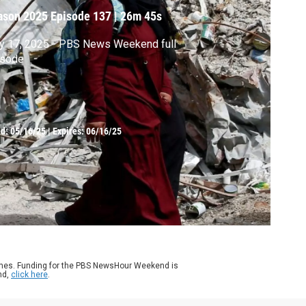
ason 2025
Episode 137
|
26m 45s
y 17, 2025 - PBS News Weekend full
isode
ed:
05/16/25
|
Expires: 06/16/25
ames. Funding for the PBS NewsHour Weekend is
nd,
click here
.