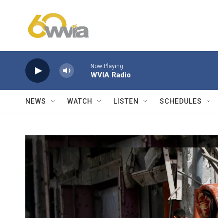
Skip to main content
Now Playing
WVIA Radio
NEWS
WATCH
LISTEN
SCHEDULES