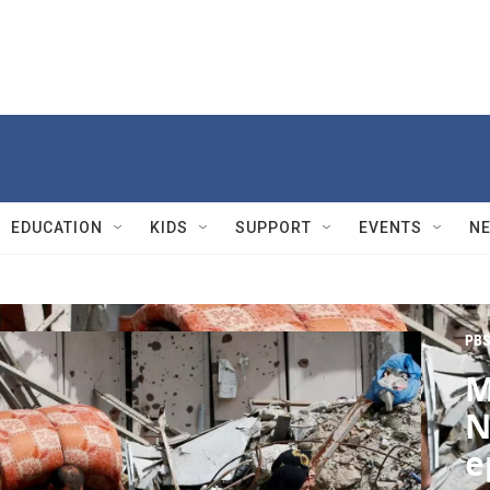
EDUCATION
KIDS
SUPPORT
EVENTS
N
PBS
M
N
e