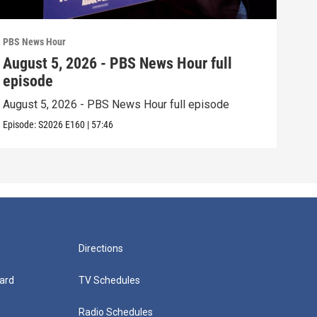
PBS News Hour
PBS 
August 5, 2026 - PBS News Hour full
Aug
episode
epi
August 5, 2026 - PBS News Hour full episode
Augu
Episode:
S2026
E160
|
57:46
Episo
Directions
ard
TV Schedules
Radio Schedules