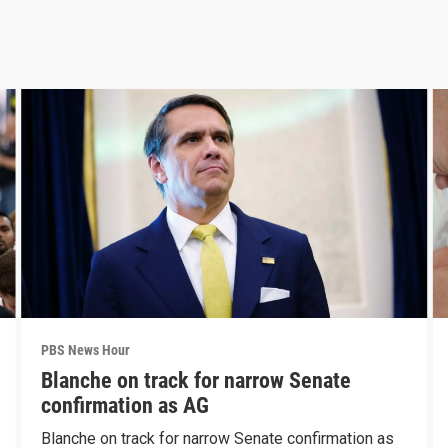
PBS News Hour
Blanche on track for narrow Senate
confirmation as AG
Blanche on track for narrow Senate confirmation as