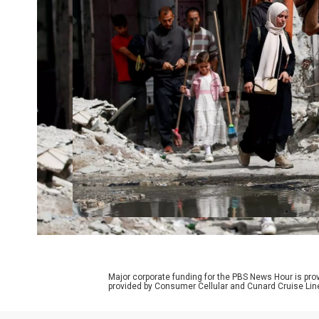
Major corporate funding for the PBS News Hour is p
provided by Consumer Cellular and Cunard Cruise Lin