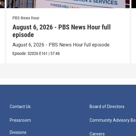
PBS News Hour
August 6, 2026 - PBS News Hour full
episode
August 6, 2026 - PBS News Hour full episode
Episode:
S2026
E161
|
57:46
Contact Us
Board of Directors
Pressroom
Community Advisory Bo
Divisions
Careers