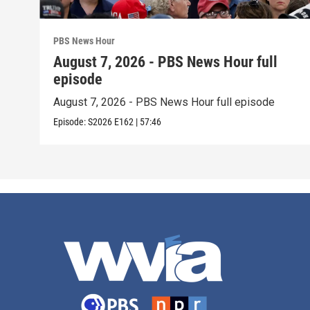
PBS News Hour
August 7, 2026 - PBS News Hour full
episode
August 7, 2026 - PBS News Hour full episode
Episode:
S2026
E162
|
57:46