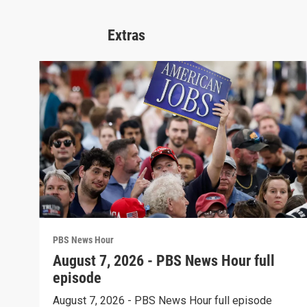
Extras
PBS News Hour
August 7, 2026 - PBS News Hour full
episode
August 7, 2026 - PBS News Hour full episode