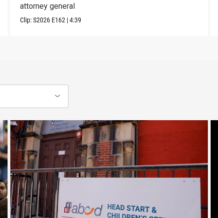
attorney general
Clip:
S2026
E162
|
4:39