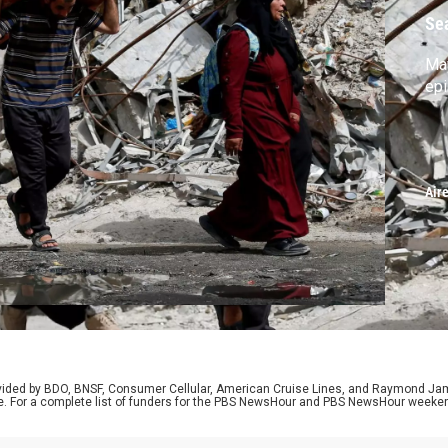
Se
Ma
ep
Air
rovided by BDO, BNSF, Consumer Cellular, American Cruise Lines, and Raymond J
e. For a complete list of funders for the PBS NewsHour and PBS NewsHour weeke