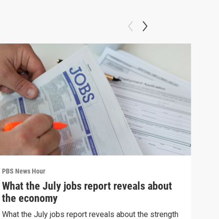
PBS News Hour
PBS 
What the July jobs report reveals about
Wha
the economy
Hor
What the July jobs report reveals about the strength
What