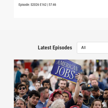
Episode:
S2026
E162
|
57:46
Latest Episodes
All