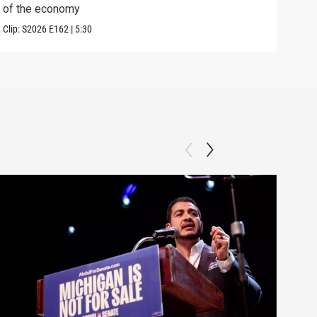
of the economy
the 
Clip:
S2026
E162
|
5:30
Clip: