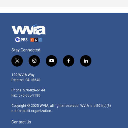
Stay Connected
t
i
y
f
l
w
n
o
a
i
i
s
u
c
n
100 WVIA Way
t
t
t
e
k
Pittston, PA 18640
t
a
u
b
e
e
g
b
o
d
Phone: 570-826-6144
r
r
e
o
i
Fax: 570-655-1180
a
k
n
m
Copyright © 2025 WVIA, all rights reserved. WVIA is a 501(c)(3)
not-for-profit organization.
Contact Us