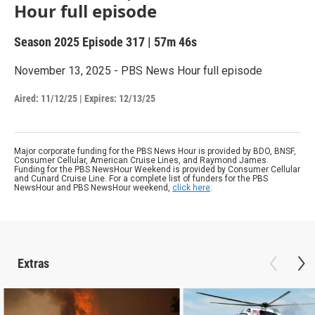
Hour full episode
Season 2025
Episode 317
|
57m 46s
November 13, 2025 - PBS News Hour full episode
Aired:
11/12/25
|
Expires: 12/13/25
Major corporate funding for the PBS News Hour is provided by BDO, BNSF,
Consumer Cellular, American Cruise Lines, and Raymond James.
Funding for the PBS NewsHour Weekend is provided by Consumer Cellular
and Cunard Cruise Line. For a complete list of funders for the PBS
NewsHour and PBS NewsHour weekend,
click here
.
Extras