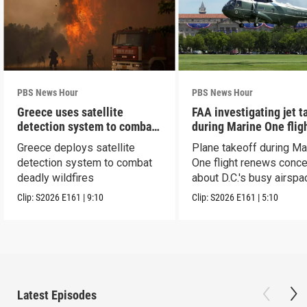
PBS News Hour
PBS News Hour
Greece uses satellite
FAA investigating jet t
detection system to combat
during Marine One flig
wildfires
Greece deploys satellite
Plane takeoff during Ma
detection system to combat
One flight renews conc
deadly wildfires
about D.C.'s busy airspa
Clip:
S2026
E161
|
9:10
Clip:
S2026
E161
|
5:10
Latest Episodes