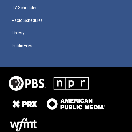
TV Schedules
Radio Schedules
History
Public Files