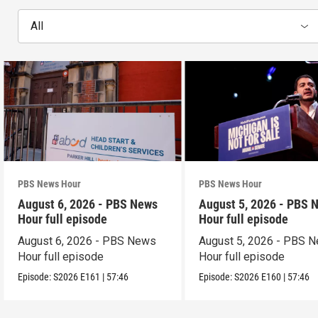
All
PBS News Hour
PBS News Hour
August 6, 2026 - PBS News
August 5, 2026 - PBS 
Hour full episode
Hour full episode
August 6, 2026 - PBS News
August 5, 2026 - PBS 
Hour full episode
Hour full episode
Episode:
S2026
E161
|
57:46
Episode:
S2026
E160
|
57:46