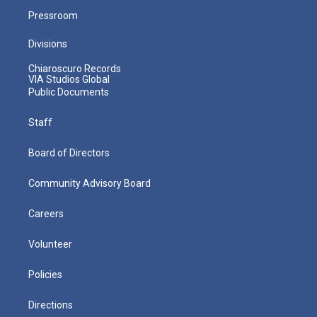
Pressroom
Divisions
Chiaroscuro Records
VIA Studios Global
Public Documents
Staff
Board of Directors
Community Advisory Board
Careers
Volunteer
Policies
Directions