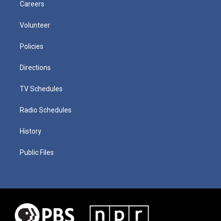
Careers
Volunteer
Policies
Directions
TV Schedules
Radio Schedules
History
Public Files