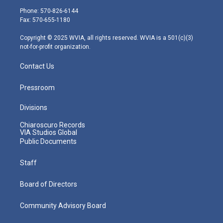
e
g
b
o
d
Phone: 570-826-6144
r
r
e
o
i
Fax: 570-655-1180
a
k
n
m
Copyright © 2025 WVIA, all rights reserved. WVIA is a 501(c)(3)
not-for-profit organization.
Contact Us
Pressroom
Divisions
Chiaroscuro Records
VIA Studios Global
Public Documents
Staff
Board of Directors
Community Advisory Board