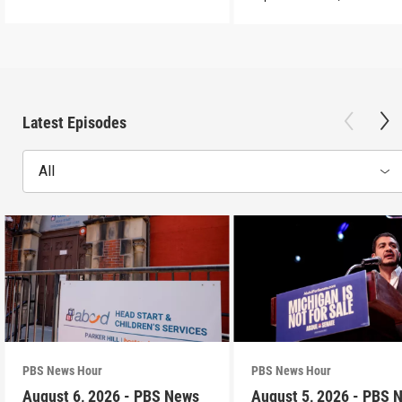
Latest Episodes
All
PBS News Hour
PBS News Hour
August 6, 2026 - PBS News
August 5, 2026 - PBS 