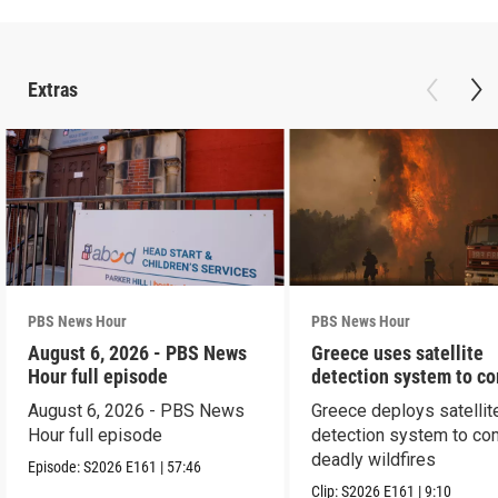
Extras
PBS News Hour
PBS News Hour
August 6, 2026 - PBS News
Greece uses satellite
Hour full episode
detection system to c
wildfires
August 6, 2026 - PBS News
Greece deploys satellit
Hour full episode
detection system to co
deadly wildfires
Episode:
S2026
E161
|
57:46
Clip:
S2026
E161
|
9:10