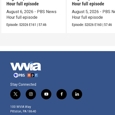
Hour full episode
Hour full episode
August 6, 2026 - PBS News
August 5, 2026 - PBS 
Hour full episode
Hour full episode
Episode:
S2026
E161
|
57:46
Episode:
S2026
E160
|
57:46
Stay Connected
t
i
y
f
l
w
n
o
a
i
i
s
u
c
n
100 WVIA Way
t
t
t
e
k
Pittston, PA 18640
t
a
u
b
e