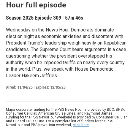
Hour full episode
Season 2025
Episode 309
|
57m 46s
Wednesday on the News Hour, Democrats dominate
election night as economic anxieties and discontent with
President Trump’s leadership weigh heavily on Republican
candidates. The Supreme Court hears arguments in a case
questioning whether the president overstepped his
authority when he imposed tariffs on nearly every country
in the world. Plus, we speak with House Democratic
Leader Hakeem Jeffries.
Aired:
11/04/25
|
Expires: 12/05/25
Major corporate funding for the PBS News Hour is provided by BDO, BNSF,
Consumer Cellular, American Cruise Lines, and Raymond James.
Funding for the PBS NewsHour Weekend is provided by Consumer Cellular
and Cunard Cruise Line. For a complete list of funders for the PBS
NewsHour and PBS NewsHour weekend,
click here
.