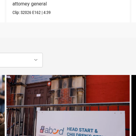
attorney general
Clip:
S2026
E162
|
4:39