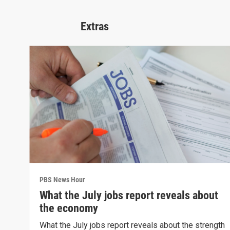
Extras
PBS News Hour
What the July jobs report reveals about
the economy
What the July jobs report reveals about the strength