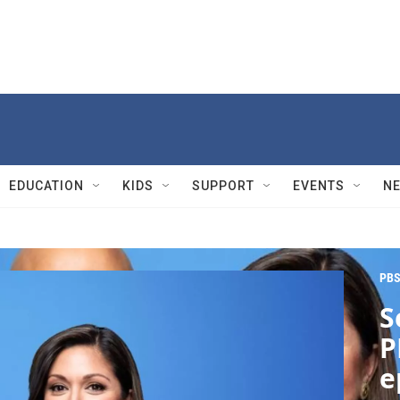
EDUCATION
KIDS
SUPPORT
EVENTS
N
PBS
S
P
e