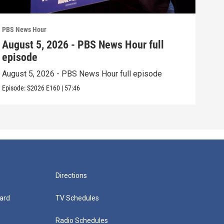
PBS News Hour
PBS 
August 5, 2026 - PBS News Hour full
Aug
episode
epi
August 5, 2026 - PBS News Hour full episode
Augu
Episode:
S2026
E160
|
57:46
Episo
Directions
ard
TV Schedules
Radio Schedules