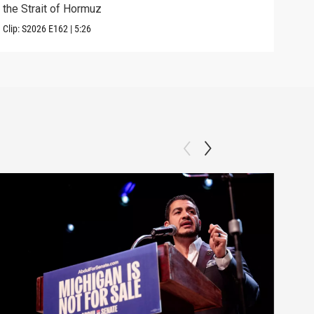
the Strait of Hormuz
righ
Clip:
S2026
E162
|
5:26
Clip: