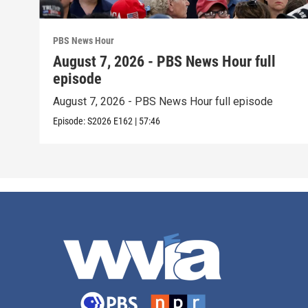
PBS News Hour
August 7, 2026 - PBS News Hour full
episode
August 7, 2026 - PBS News Hour full episode
Episode:
S2026
E162
|
57:46