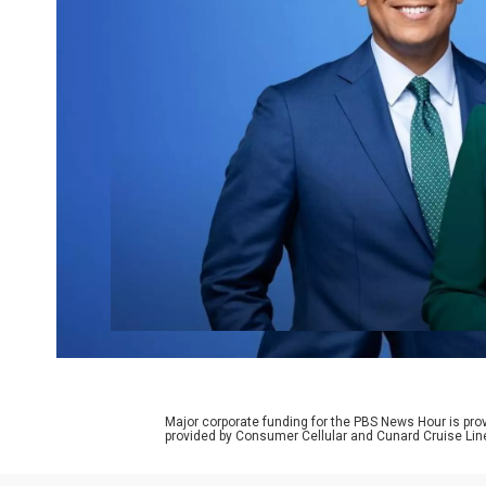
Major corporate funding for the PBS News Hour is p
provided by Consumer Cellular and Cunard Cruise Lin