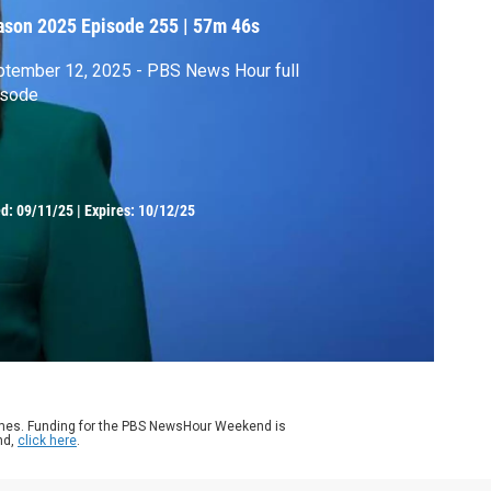
ason 2025
Episode 255
|
57m 46s
tember 12, 2025 - PBS News Hour full
isode
ed:
09/11/25
|
Expires: 10/12/25
ames. Funding for the PBS NewsHour Weekend is
nd,
click here
.