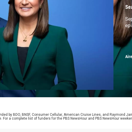
Se
Sep
ep
Air
rovided by BDO, BNSF, Consumer Cellular, American Cruise Lines, and Raymond J
e. For a complete list of funders for the PBS NewsHour and PBS NewsHour weeke