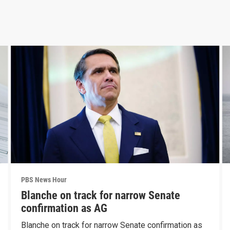
PBS News Hour
Blanche on track for narrow Senate
confirmation as AG
Blanche on track for narrow Senate confirmation as