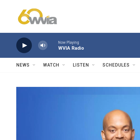
Skip to main content
Now Playing
WVIA Radio
NEWS
WATCH
LISTEN
SCHEDULES