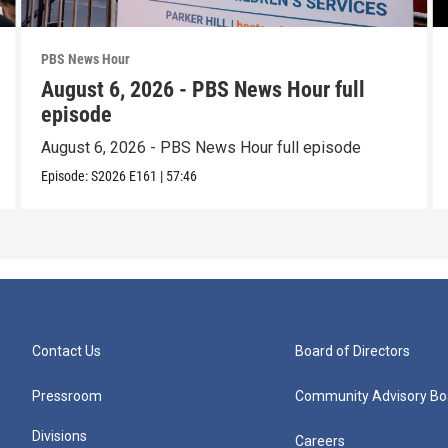
PBS News Hour
August 6, 2026 - PBS News Hour full
episode
August 6, 2026 - PBS News Hour full episode
Episode:
S2026
E161
|
57:46
Contact Us
Board of Directors
Pressroom
Community Advisory Bo
Divisions
Careers