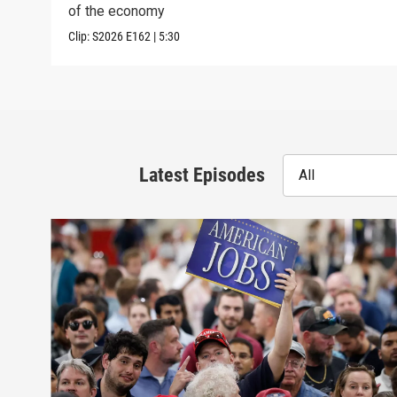
of the economy
Clip:
S2026
E162
|
5:30
Latest Episodes
All