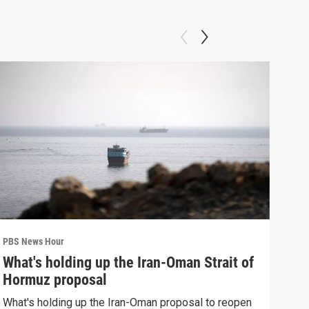
PBS News Hour
PBS 
What's holding up the Iran-Oman Strait of
Col
Hormuz proposal
Ame
What's holding up the Iran-Oman proposal to reopen
Colo