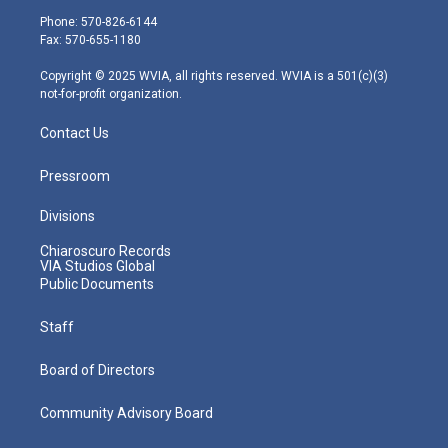
e
g
b
o
d
Phone: 570-826-6144
r
r
e
o
i
Fax: 570-655-1180
a
k
n
m
Copyright © 2025 WVIA, all rights reserved. WVIA is a 501(c)(3)
not-for-profit organization.
Contact Us
Pressroom
Divisions
Chiaroscuro Records
VIA Studios Global
Public Documents
Staff
Board of Directors
Community Advisory Board