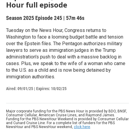
Hour full episode
Season 2025
Episode 245
|
57m 46s
Tuesday on the News Hour, Congress returns to
Washington to face a looming budget battle and tension
over the Epstein files. The Pentagon authorizes military
lawyers to serve as immigration judges in the Trump
administration's push to deal with a massive backlog in
cases. Plus, we speak to the wife of a woman who came
to the U.S. as a child and is now being detained by
immigration authorities.
Aired:
09/01/25
|
Expires: 10/02/25
Major corporate funding for the PBS News Hour is provided by BDO, BNSF,
Consumer Cellular, American Cruise Lines, and Raymond James.
Funding for the PBS NewsHour Weekend is provided by Consumer Cellular
and Cunard Cruise Line. For a complete list of funders for the PBS
NewsHour and PBS NewsHour weekend,
click here
.