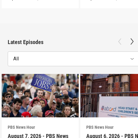
Latest Episodes
All
PBS News Hour
PBS News Hour
August 7, 2026 - PBS News
August 6, 2026 - PBS 