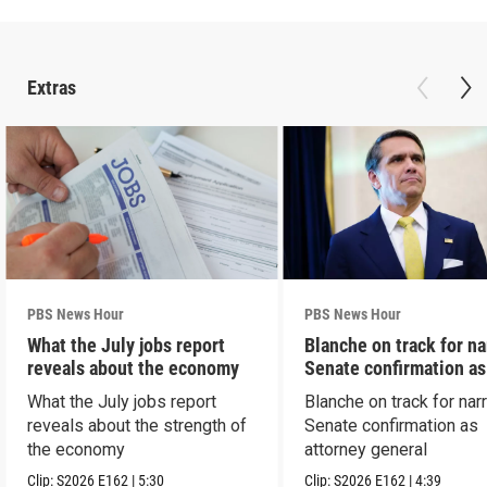
Extras
PBS News Hour
PBS News Hour
What the July jobs report
Blanche on track for n
reveals about the economy
Senate confirmation a
What the July jobs report
Blanche on track for na
reveals about the strength of
Senate confirmation as
the economy
attorney general
Clip:
S2026
E162
|
5:30
Clip:
S2026
E162
|
4:39