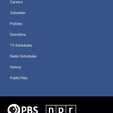
Careers
Volunteer
Policies
Directions
TV Schedules
Radio Schedules
History
Public Files