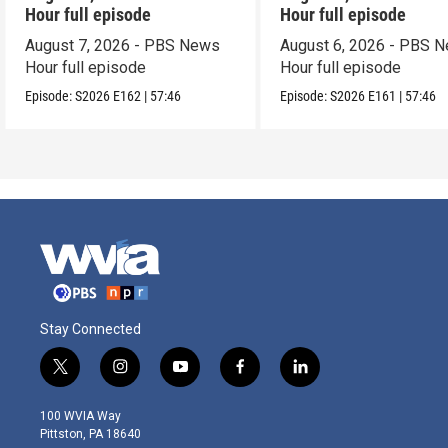
Hour full episode
Hour full episode
August 7, 2026 - PBS News
August 6, 2026 - PBS 
Hour full episode
Hour full episode
Episode:
S2026
E162
|
57:46
Episode:
S2026
E161
|
57:46
Stay Connected
t
i
y
f
l
w
n
o
a
i
i
s
u
c
n
100 WVIA Way
t
t
t
e
k
Pittston, PA 18640
t
a
u
b
e