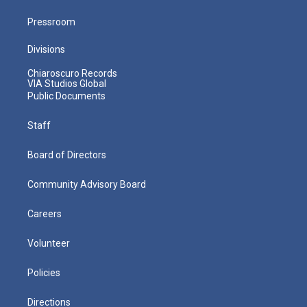
Pressroom
Divisions
Chiaroscuro Records
VIA Studios Global
Public Documents
Staff
Board of Directors
Community Advisory Board
Careers
Volunteer
Policies
Directions