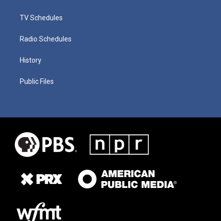
TV Schedules
Radio Schedules
History
Public Files