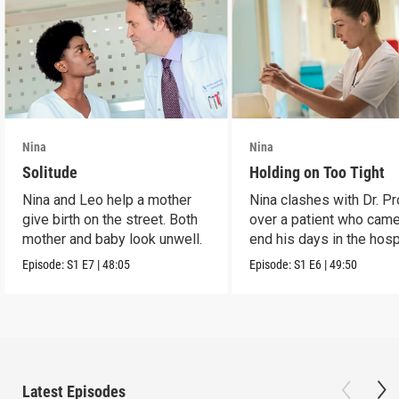
Nina
Nina
Solitude
Holding on Too Tight
Nina and Leo help a mother
Nina clashes with Dr. P
give birth on the street. Both
over a patient who came
mother and baby look unwell.
end his days in the hospi
Episode:
S1
E7
|
48:05
Episode:
S1
E6
|
49:50
Latest Episodes