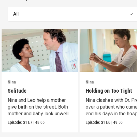
All
Nina
Nina
Solitude
Holding on Too Tight
Nina and Leo help a mother
Nina clashes with Dr. P
give birth on the street. Both
over a patient who came
mother and baby look unwell.
end his days in the hospi
Episode:
S1
E7
|
48:05
Episode:
S1
E6
|
49:50