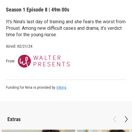
Season 1
Episode 8
|
49m 00s
It's Nina's last day of training and she fears the worst from
Proust. Among new difficult cases and drama, it’s verdict
time for the young nurse.
Aired:
02/21/24
From
Funding for Nina is provided by
Viking
.
Extras