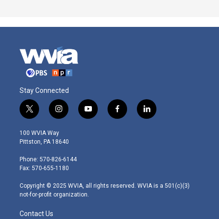
Stay Connected
t
i
y
f
l
w
n
o
a
i
i
s
u
c
n
100 WVIA Way
t
t
t
e
k
Pittston, PA 18640
t
a
u
b
e
e
g
b
o
d
Phone: 570-826-6144
r
r
e
o
i
Fax: 570-655-1180
a
k
n
m
Copyright © 2025 WVIA, all rights reserved. WVIA is a 501(c)(3)
not-for-profit organization.
Contact Us