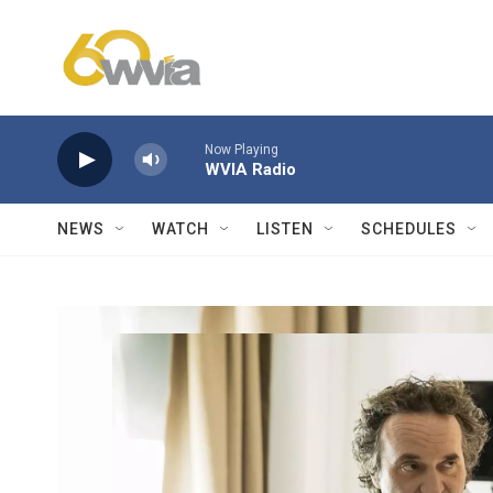
Skip to main content
Now Playing
WVIA Radio
NEWS
WATCH
LISTEN
SCHEDULES