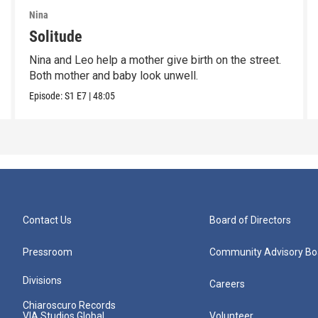
Nina
Solitude
Nina and Leo help a mother give birth on the street.
Both mother and baby look unwell.
Episode:
S1
E7
|
48:05
Contact Us
Board of Directors
Pressroom
Community Advisory Bo
Divisions
Careers
Chiaroscuro Records
VIA Studios Global
Volunteer