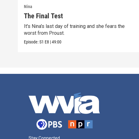
Nina
The Final Test
It's Nina's last day of training and she fears the
worst from Proust.
Episode:
S1
E8
|
49:00
Stay Connected