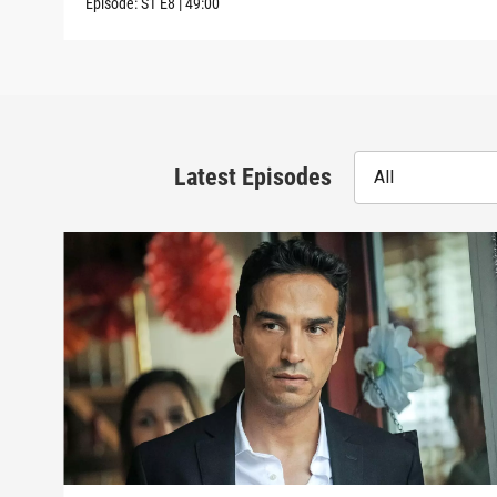
Episode:
S1
E8
|
49:00
Latest Episodes
All