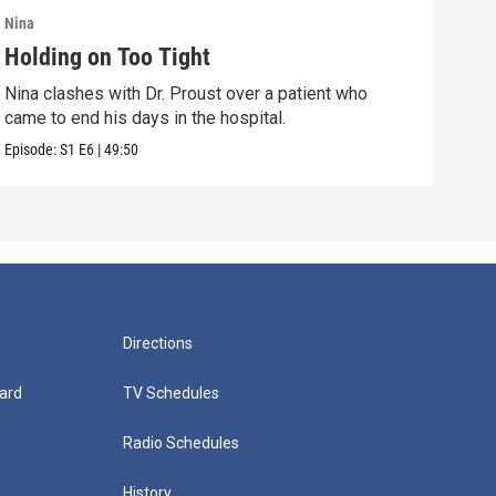
Nina
Nina
Holding on Too Tight
Way
Nina clashes with Dr. Proust over a patient who
Nina
came to end his days in the hospital.
come
Episode:
S1
E6
|
49:50
Episo
Directions
ard
TV Schedules
Radio Schedules
History