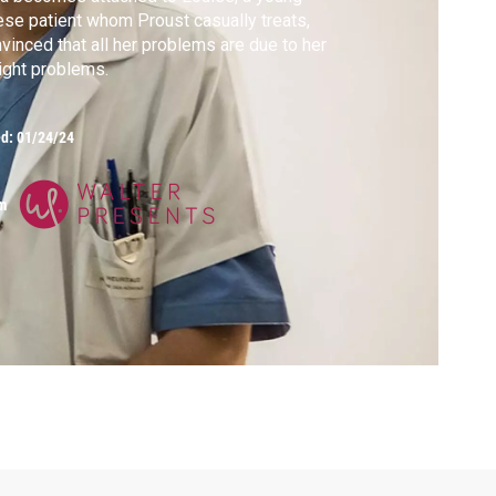
se patient whom Proust casually treats,
vinced that all her problems are due to her
ght problems.
ed:
01/24/24
m