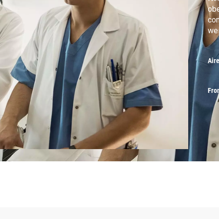
obe
con
wei
Air
Fro