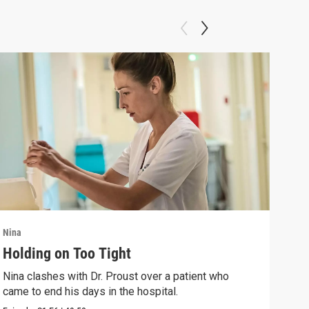
Nina
Nina
Holding on Too Tight
Way
Nina clashes with Dr. Proust over a patient who
Nina
came to end his days in the hospital.
come