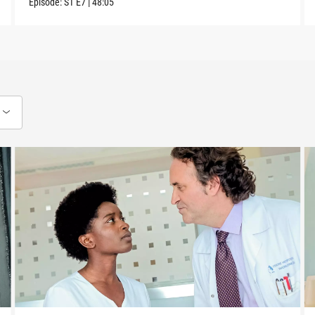
Episode:
S1
E7
|
48:05