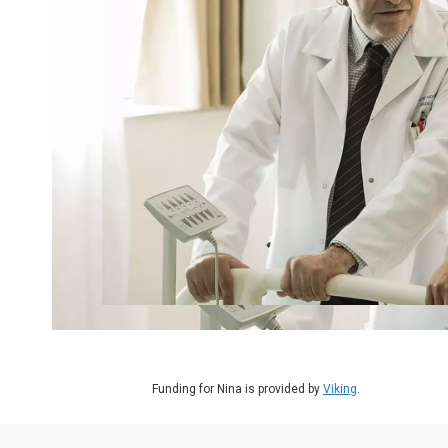
Funding for Nina is provided by
Viking
.