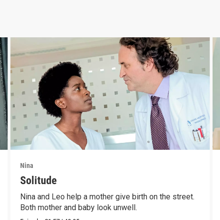
Nina
Solitude
Nina and Leo help a mother give birth on the street.
Both mother and baby look unwell.