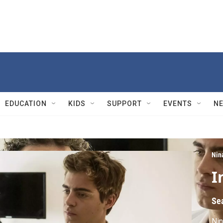
EDUCATION
KIDS
SUPPORT
EVENTS
N
Nin
I
Se
Nin