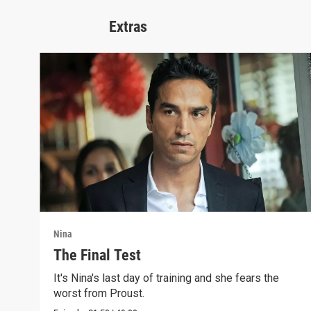
Extras
Nina
The Final Test
It's Nina's last day of training and she fears the
worst from Proust.