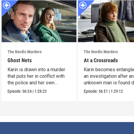
The Nordic Murders
The Nordic Murders
Ghost Nets
At a Crossroads
Karin is drawn into a murder
Karin becomes entangle
that puts her in conflict with
an investigation after an
the police and her own
unknown man is found 
nephew.
on Usedom.
Episode:
S6
E4
|
1:28:23
Episode:
S6
E1
|
1:29:12