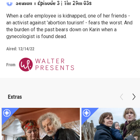
Season 1
Episode 3
|
1hr 29m 03s
When a cafe employee is kidnapped, one of her friends -
an activist against 'abortion tourism' - fears the worst. And
the burden of the past bears down on Karin when a
gynecologist is found dead.
Aired:
12/14/22
From
Extras