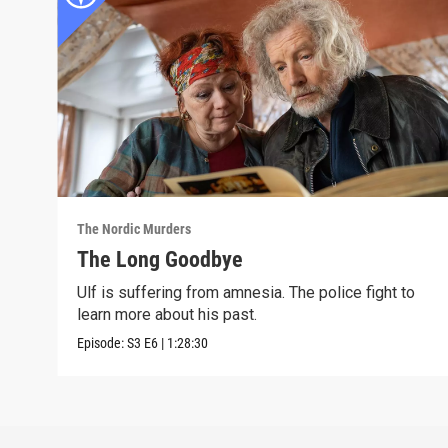
The Nordic Murders
The Long Goodbye
Ulf is suffering from amnesia. The police fight to
learn more about his past.
Episode:
S3
E6
|
1:28:30