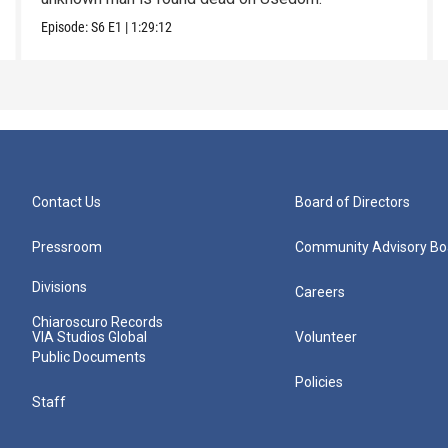
Episode:
S6
E1
|
1:29:12
Contact Us
Board of Directors
Pressroom
Community Advisory Bo
Divisions
Careers
Chiaroscuro Records
VIA Studios Global
Volunteer
Public Documents
Policies
Staff