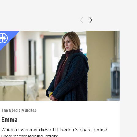
The Nordic Murders
The N
Emma
Tur
When a swimmer dies off Usedom’s coast, police
Kari
uncover threatening letters.
fami