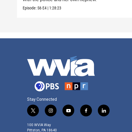
Episode:
S6
E4
|
1:28:23
Stay Connected
t
i
y
f
l
w
n
o
a
i
i
s
u
c
n
100 WVIA Way
t
t
t
e
k
Pittston, PA 18640