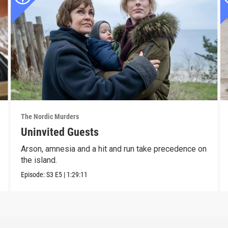
The Nordic Murders
Uninvited Guests
Arson, amnesia and a hit and run take precedence on
the island.
Episode:
S3
E5
|
1:29:11