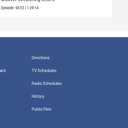
Episode:
S6
E2
|
1:29:14
Episo
Directions
ard
TV Schedules
Radio Schedules
History
Public Files