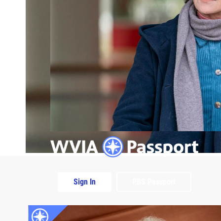
Sign In
PBS Passport
Extras