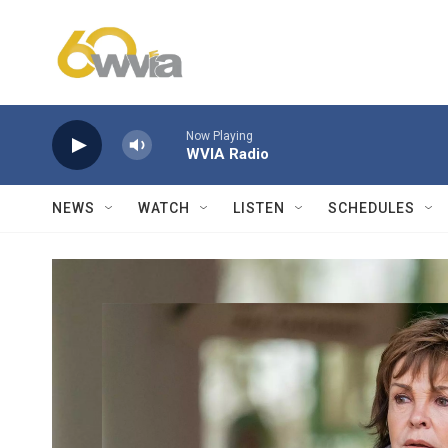
Skip to main content
Now Playing
WVIA Radio
NEWS
WATCH
LISTEN
SCHEDULES