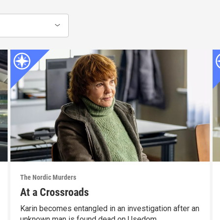
The Nordic Murders
At a Crossroads
Karin becomes entangled in an investigation after an
unknown man is found dead on Usedom.