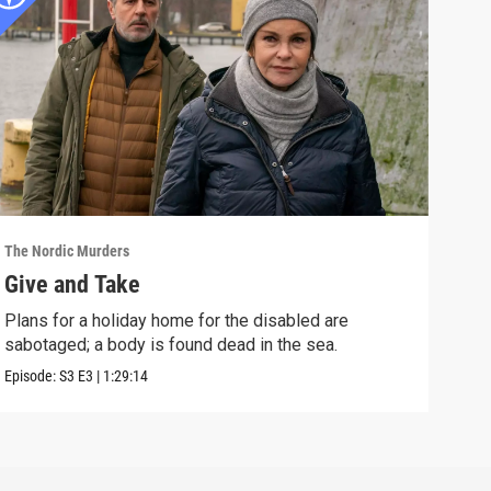
The Nordic Murders
The N
Give and Take
Nig
Plans for a holiday home for the disabled are
A te
sabotaged; a body is found dead in the sea.
fuel
Episode:
S3
E3
|
1:29:14
Episo