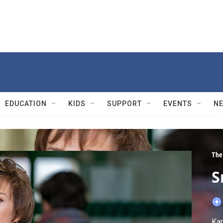
EDUCATION
KIDS
SUPPORT
EVENTS
N
The
S
Kar