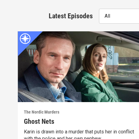
Latest Episodes
All
The Nordic Murders
Ghost Nets
Karin is drawn into a murder that puts her in conflict
with the police and her own nephew.