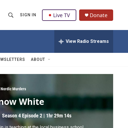
Live TV
Donate
SIGN IN
S
S
e
h
a
r
View Radio Streams
o
c
h
w
Q
EWSLETTERS
ABOUT
u
S
e
r
e
y
a
 Nordic Murders
now White
r
c
Season 4
Episode 2
|
1hr 29m 14s
h
in is teaching at the local business school.