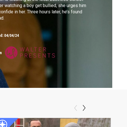
er watching a boy get bullied, she urges him
confide in her. Three hours later, he’s found
d.
ed:
04/04/24
m