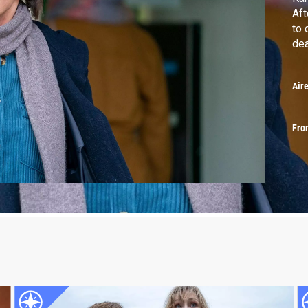
Aft
to 
dea
Air
Fro