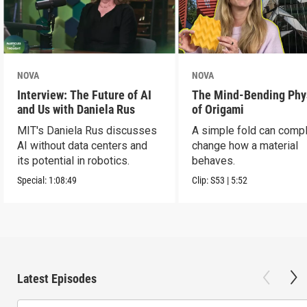
NOVA
NOVA
Interview: The Future of AI
The Mind-Bending Phy
and Us with Daniela Rus
of Origami
MIT's Daniela Rus discusses
A simple fold can compl
AI without data centers and
change how a material
its potential in robotics.
behaves.
Special:
1:08:49
Clip:
S53
|
5:52
Latest Episodes