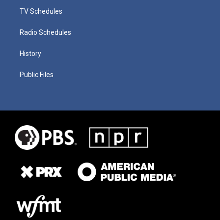
TV Schedules
Radio Schedules
History
Public Files