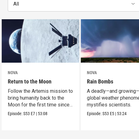
All
NOVA
NOVA
Return to the Moon
Rain Bombs
Follow the Artemis mission to
A deadly—and growing
bring humanity back to the
global weather phenom
Moon for the first time since
mystifies scientists.
Apollo.
Episode:
S53
E7
|
53:08
Episode:
S53
E5
|
53:24