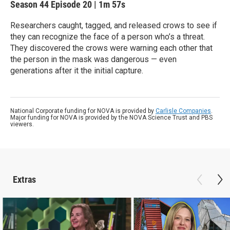
Season 44
Episode 20
|
1m 57s
Researchers caught, tagged, and released crows to see if
they can recognize the face of a person who’s a threat.
They discovered the crows were warning each other that
the person in the mask was dangerous — even
generations after it the initial capture.
National Corporate funding for NOVA is provided by
Carlisle Companies
.
Major funding for NOVA is provided by the NOVA Science Trust and PBS
viewers.
Extras