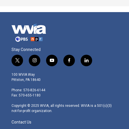
Stay Connected
t
i
y
f
l
w
n
o
a
i
i
s
u
c
n
100 WVIA Way
t
t
t
e
k
Pittston, PA 18640
t
a
u
b
e
e
g
b
o
d
Phone: 570-826-6144
r
r
e
o
i
Fax: 570-655-1180
a
k
n
m
Copyright © 2025 WVIA, all rights reserved. WVIA is a 501(c)(3)
not-for-profit organization.
Contact Us