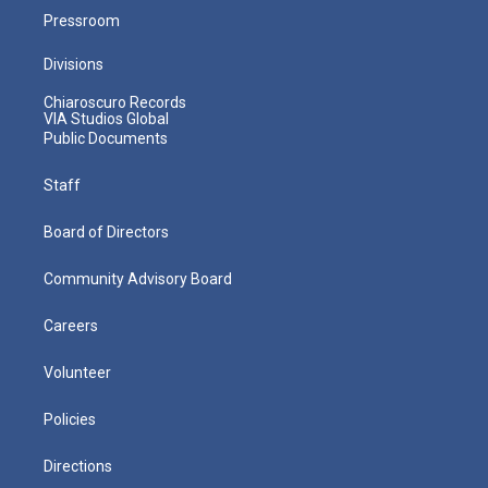
Pressroom
Divisions
Chiaroscuro Records
VIA Studios Global
Public Documents
Staff
Board of Directors
Community Advisory Board
Careers
Volunteer
Policies
Directions