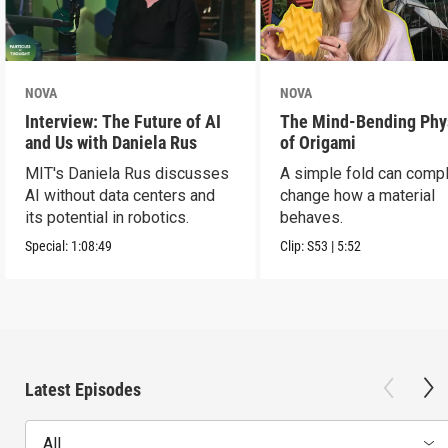
NOVA
NOVA
Interview: The Future of AI
The Mind-Bending Phy
and Us with Daniela Rus
of Origami
MIT's Daniela Rus discusses
A simple fold can compl
AI without data centers and
change how a material
its potential in robotics.
behaves.
Special:
1:08:49
Clip:
S53
|
5:52
Latest Episodes
All