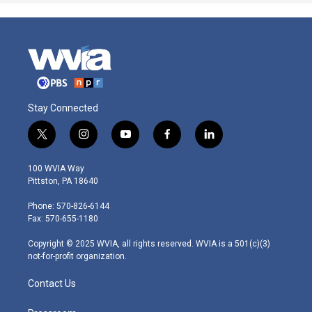
Stay Connected
t
i
y
f
l
w
n
o
a
i
i
s
u
c
n
100 WVIA Way
t
t
t
e
k
Pittston, PA 18640
t
a
u
b
e
e
g
b
o
d
Phone: 570-826-6144
r
r
e
o
i
Fax: 570-655-1180
a
k
n
m
Copyright © 2025 WVIA, all rights reserved. WVIA is a 501(c)(3)
not-for-profit organization.
Contact Us