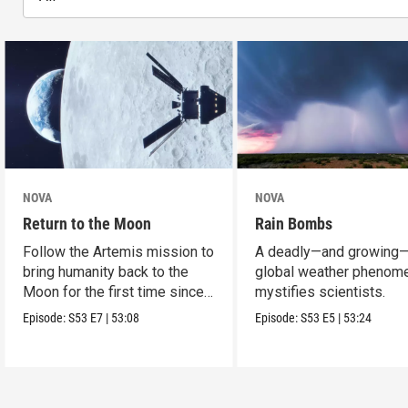
NOVA
NOVA
Return to the Moon
Rain Bombs
Follow the Artemis mission to
A deadly—and growing
bring humanity back to the
global weather phenom
Moon for the first time since
mystifies scientists.
Apollo.
Episode:
S53
E7
|
53:08
Episode:
S53
E5
|
53:24