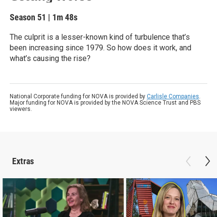
Season 51
|
1m 48s
The culprit is a lesser-known kind of turbulence that’s
been increasing since 1979. So how does it work, and
what’s causing the rise?
National Corporate funding for NOVA is provided by
Carlisle Companies
.
Major funding for NOVA is provided by the NOVA Science Trust and PBS
viewers.
Extras