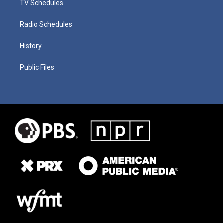
TV Schedules
Radio Schedules
History
Public Files