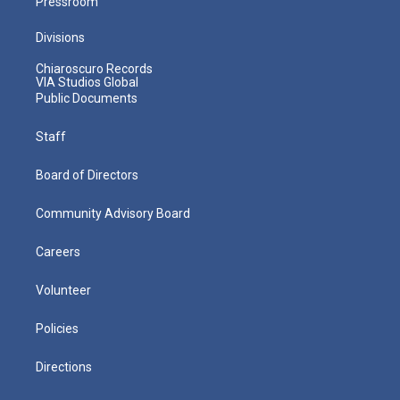
Pressroom
Divisions
Chiaroscuro Records
VIA Studios Global
Public Documents
Staff
Board of Directors
Community Advisory Board
Careers
Volunteer
Policies
Directions