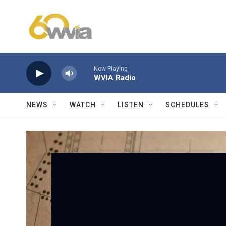
Skip to main content
Now Playing
WVIA Radio
NEWS
WATCH
LISTEN
SCHEDULES