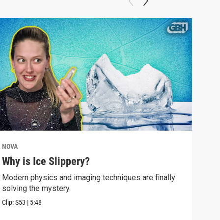
NOVA
NOV
Why is Ice Slippery?
Why
Sur
Modern physics and imaging techniques are finally
solving the mystery.
Time
Eins
Clip:
S53
|
5:48
Clip: