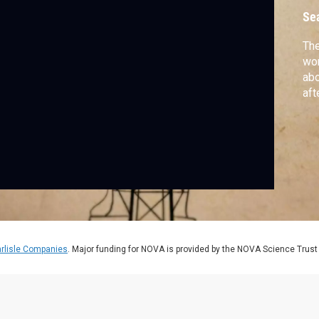
Se
The
wor
abo
aft
rlisle Companies
. Major funding for NOVA is provided by the NOVA Science Trust