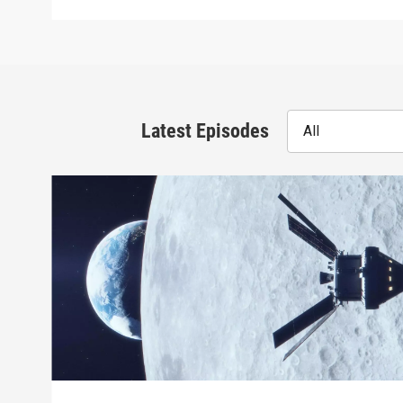
Latest Episodes
All