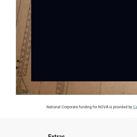
National Corporate funding for NOVA is provided by
Ca
Extras