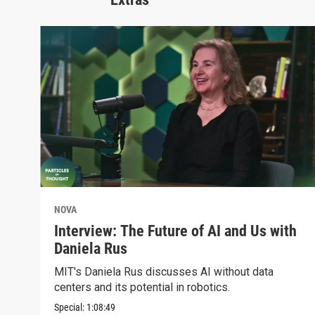
NOVA
Interview: The Future of AI and Us with
Daniela Rus
MIT's Daniela Rus discusses AI without data
centers and its potential in robotics.
Special:
1:08:49