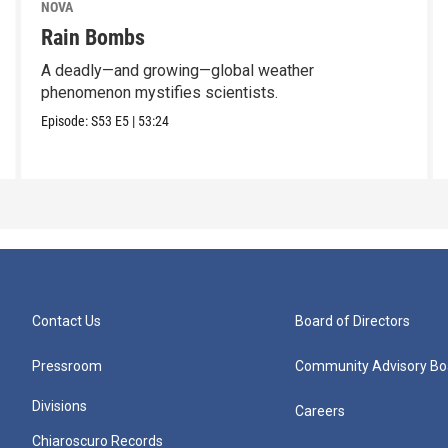
NOVA
Rain Bombs
A deadly—and growing—global weather
phenomenon mystifies scientists.
Episode:
S53
E5
|
53:24
Contact Us
Board of Directors
Pressroom
Community Advisory Bo
Divisions
Careers
Chiaroscuro Records