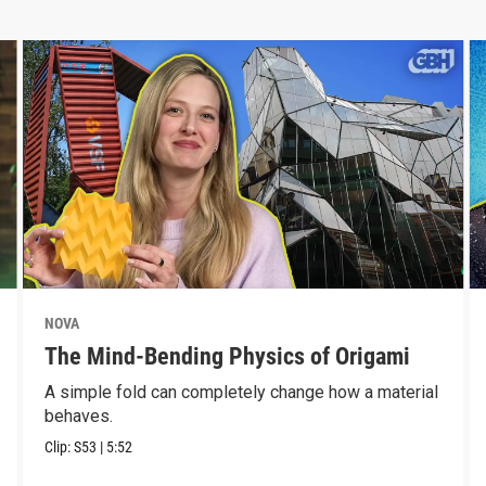
NOVA
The Mind-Bending Physics of Origami
A simple fold can completely change how a material
behaves.
Clip:
S53
|
5:52