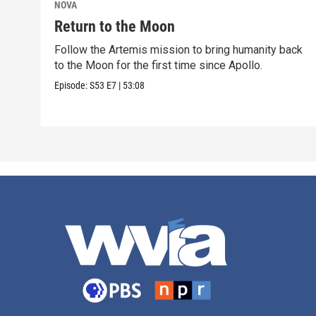
NOVA
Return to the Moon
Follow the Artemis mission to bring humanity back
to the Moon for the first time since Apollo.
Episode:
S53
E7
|
53:08