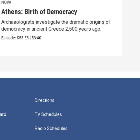
NOVA
NOV
Athens: Birth of Democracy
Sto
Archaeologists investigate the dramatic origins of
Surp
democracy in ancient Greece 2,500 years ago.
over
Episode:
S53
E8
|
53:40
Episo
Directions
ard
TV Schedules
Radio Schedules