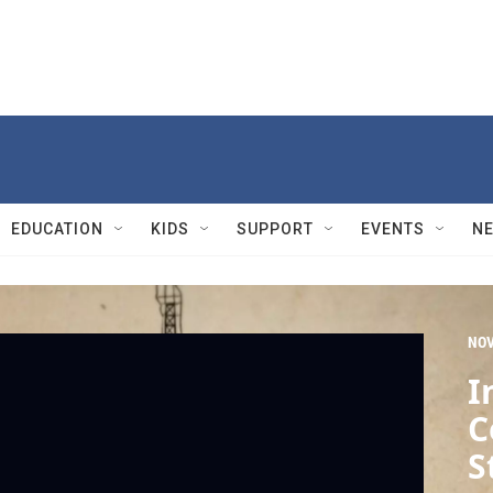
EDUCATION
KIDS
SUPPORT
EVENTS
N
NO
I
C
S