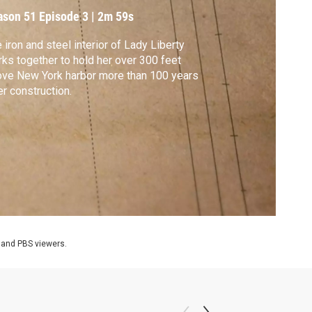
ason 51
Episode 3
|
2m 59s
 iron and steel interior of Lady Liberty
ks together to hold her over 300 feet
ve New York harbor more than 100 years
er construction.
 and PBS viewers.