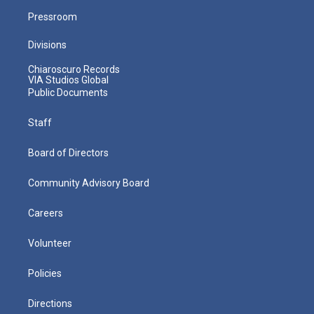
Pressroom
Divisions
Chiaroscuro Records
VIA Studios Global
Public Documents
Staff
Board of Directors
Community Advisory Board
Careers
Volunteer
Policies
Directions