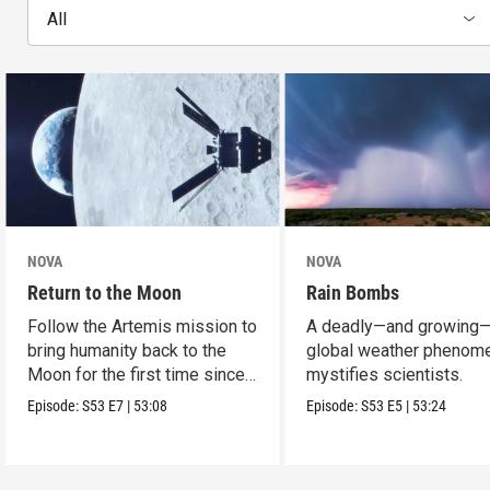
All
NOVA
NOVA
Return to the Moon
Rain Bombs
Follow the Artemis mission to
A deadly—and growing
bring humanity back to the
global weather phenom
Moon for the first time since
mystifies scientists.
Apollo.
Episode:
S53
E7
|
53:08
Episode:
S53
E5
|
53:24