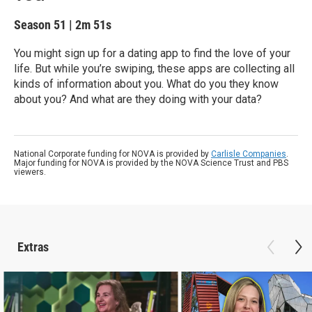
Season 51
|
2m 51s
You might sign up for a dating app to find the love of your
life. But while you’re swiping, these apps are collecting all
kinds of information about you. What do you they know
about you? And what are they doing with your data?
National Corporate funding for NOVA is provided by
Carlisle Companies
.
Major funding for NOVA is provided by the NOVA Science Trust and PBS
viewers.
Extras