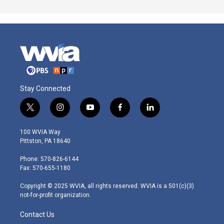
Stay Connected
t
i
y
f
l
w
n
o
a
i
i
s
u
c
n
100 WVIA Way
t
t
t
e
k
Pittston, PA 18640
t
a
u
b
e
e
g
b
o
d
Phone: 570-826-6144
r
r
e
o
i
Fax: 570-655-1180
a
k
n
m
Copyright © 2025 WVIA, all rights reserved. WVIA is a 501(c)(3)
not-for-profit organization.
Contact Us