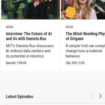
NOVA
NOVA
Interview: The Future of AI
The Mind-Bending Phy
and Us with Daniela Rus
of Origami
MIT's Daniela Rus discusses
A simple fold can compl
AI without data centers and
change how a material
its potential in robotics.
behaves.
Special:
1:08:49
Clip:
S53
|
5:52
Latest Episodes