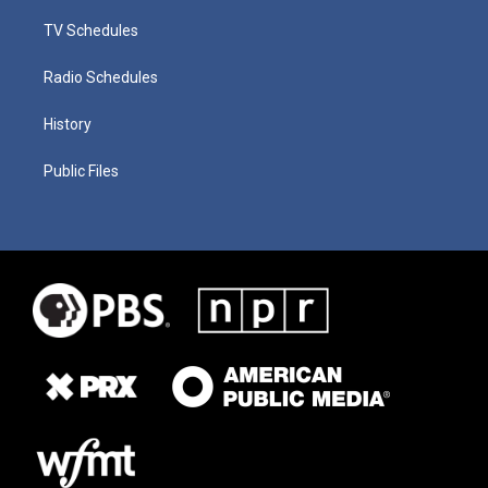
TV Schedules
Radio Schedules
History
Public Files