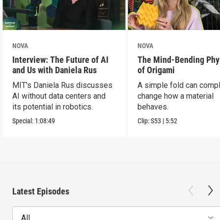
NOVA
NOVA
Interview: The Future of AI
The Mind-Bending Phy
and Us with Daniela Rus
of Origami
MIT's Daniela Rus discusses
A simple fold can compl
AI without data centers and
change how a material
its potential in robotics.
behaves.
Special:
1:08:49
Clip:
S53
|
5:52
Latest Episodes
All