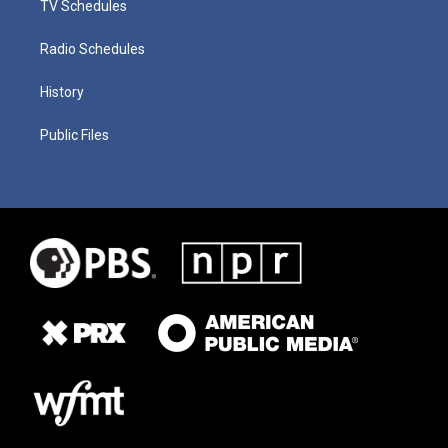
TV Schedules
Radio Schedules
History
Public Files