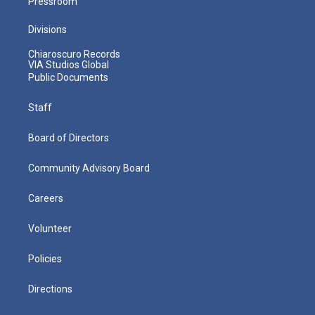
Pressroom
Divisions
Chiaroscuro Records
VIA Studios Global
Public Documents
Staff
Board of Directors
Community Advisory Board
Careers
Volunteer
Policies
Directions