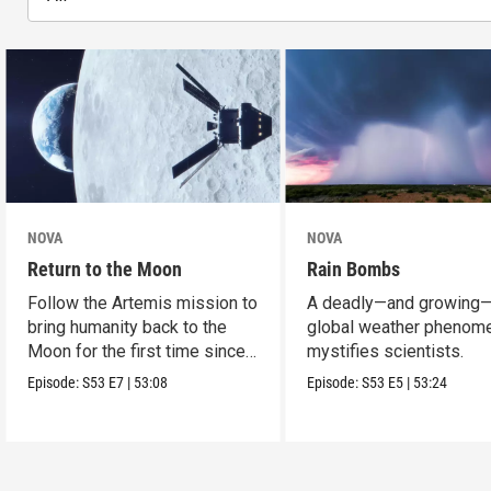
NOVA
NOVA
Return to the Moon
Rain Bombs
Follow the Artemis mission to
A deadly—and growing
bring humanity back to the
global weather phenom
Moon for the first time since
mystifies scientists.
Apollo.
Episode:
S53
E7
|
53:08
Episode:
S53
E5
|
53:24