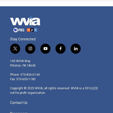
Stay Connected
t
i
y
f
l
w
n
o
a
i
i
s
u
c
n
100 WVIA Way
t
t
t
e
k
Pittston, PA 18640
t
a
u
b
e
e
g
b
o
d
Phone: 570-826-6144
r
r
e
o
i
Fax: 570-655-1180
a
k
n
m
Copyright © 2025 WVIA, all rights reserved. WVIA is a 501(c)(3)
not-for-profit organization.
Contact Us