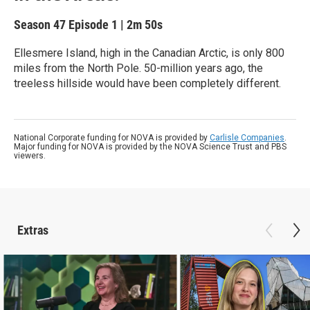
Season 47
Episode 1
|
2m 50s
Ellesmere Island, high in the Canadian Arctic, is only 800
miles from the North Pole. 50-million years ago, the
treeless hillside would have been completely different.
National Corporate funding for NOVA is provided by
Carlisle Companies
.
Major funding for NOVA is provided by the NOVA Science Trust and PBS
viewers.
Extras