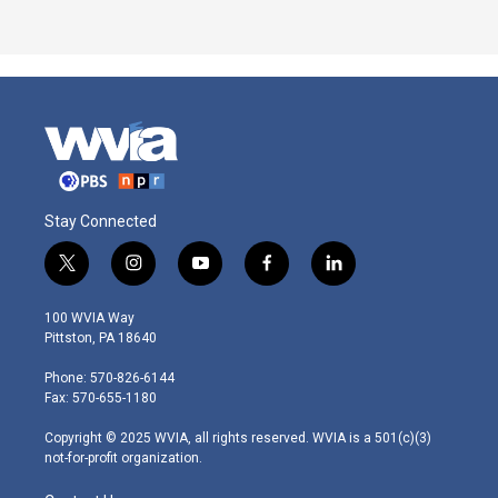
Stay Connected
t
i
y
f
l
w
n
o
a
i
i
s
u
c
n
100 WVIA Way
t
t
t
e
k
Pittston, PA 18640
t
a
u
b
e
e
g
b
o
d
Phone: 570-826-6144
r
r
e
o
i
Fax: 570-655-1180
a
k
n
m
Copyright © 2025 WVIA, all rights reserved. WVIA is a 501(c)(3)
not-for-profit organization.