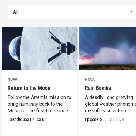
All
NOVA
NOVA
Return to the Moon
Rain Bombs
Follow the Artemis mission to
A deadly—and growing
bring humanity back to the
global weather phenom
Moon for the first time since
mystifies scientists.
Apollo.
Episode:
S53
E7
|
53:08
Episode:
S53
E5
|
53:24