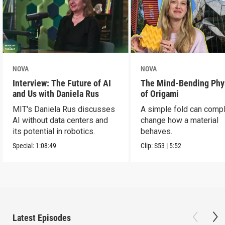
NOVA
NOVA
Interview: The Future of AI
The Mind-Bending Phy
and Us with Daniela Rus
of Origami
MIT's Daniela Rus discusses
A simple fold can compl
AI without data centers and
change how a material
its potential in robotics.
behaves.
Special:
1:08:49
Clip:
S53
|
5:52
Latest Episodes