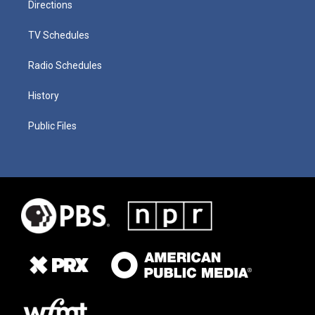
Directions
TV Schedules
Radio Schedules
History
Public Files