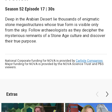
Season 52
Episode 17
|
30s
Deep in the Arabian Desert lie thousands of enigmatic
stone megastructures whose true form is visible only
from the sky. Follow archaeologists as they decipher the
mysterious remnants of a Stone Age culture and discover
their true purpose.
National Corporate funding for NOVA is provided by
Carlisle Companies
.
Major funding for NOVA is provided by the NOVA Science Trust and PBS
viewers.
Extras