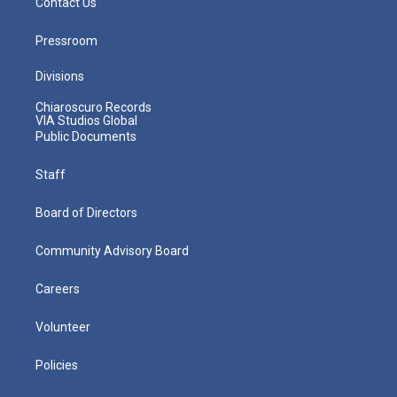
Contact Us
Pressroom
Divisions
Chiaroscuro Records
VIA Studios Global
Public Documents
Staff
Board of Directors
Community Advisory Board
Careers
Volunteer
Policies