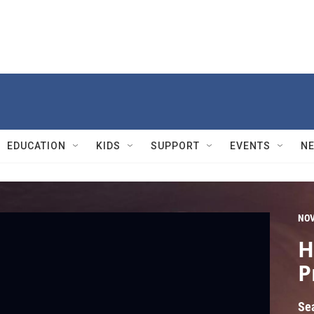
EDUCATION
KIDS
SUPPORT
EVENTS
N
NO
H
P
Se