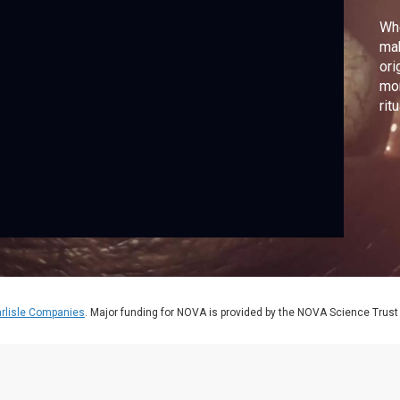
Wh
mak
ori
mom
rit
rlisle Companies
. Major funding for NOVA is provided by the NOVA Science Trust