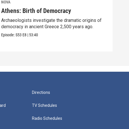
NOVA
NOV
Athens: Birth of Democracy
Sto
Archaeologists investigate the dramatic origins of
Surp
democracy in ancient Greece 2,500 years ago.
over
Episode:
S53
E8
|
53:40
Episo
Directions
ard
TV Schedules
Radio Schedules