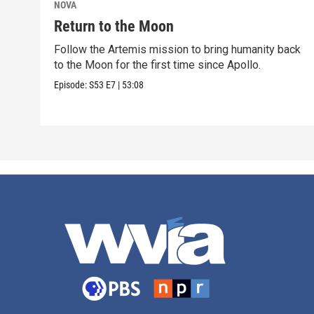
NOVA
Return to the Moon
Follow the Artemis mission to bring humanity back
to the Moon for the first time since Apollo.
Episode:
S53
E7
|
53:08