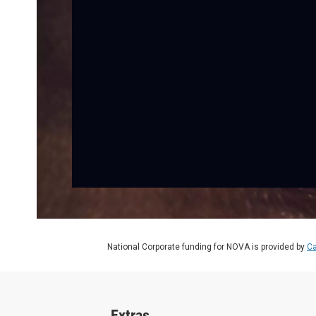
National Corporate funding for NOVA is provided by
Ca
Extras