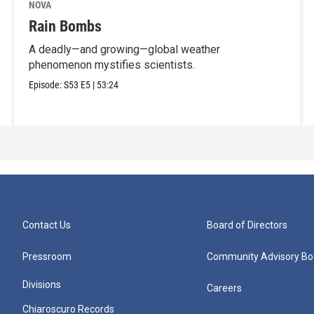
NOVA
Rain Bombs
A deadly—and growing—global weather
phenomenon mystifies scientists.
Episode:
S53
E5
|
53:24
Contact Us
Board of Directors
Pressroom
Community Advisory Bo
Divisions
Careers
Chiaroscuro Records