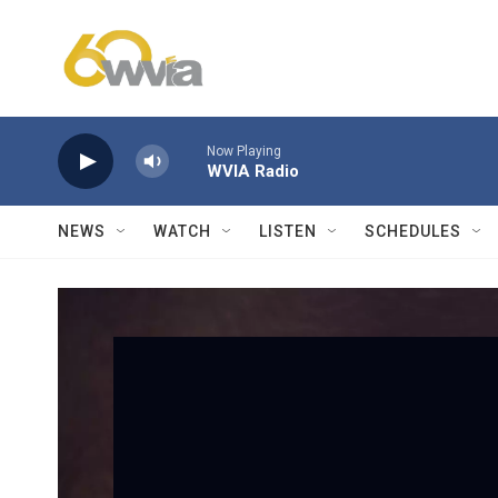
Skip to main content
Now Playing
WVIA Radio
NEWS
WATCH
LISTEN
SCHEDULES