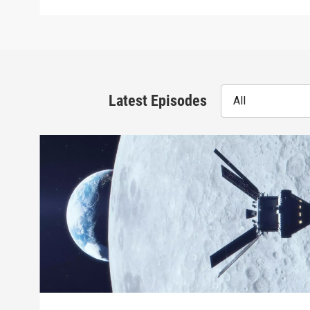
Latest Episodes
All