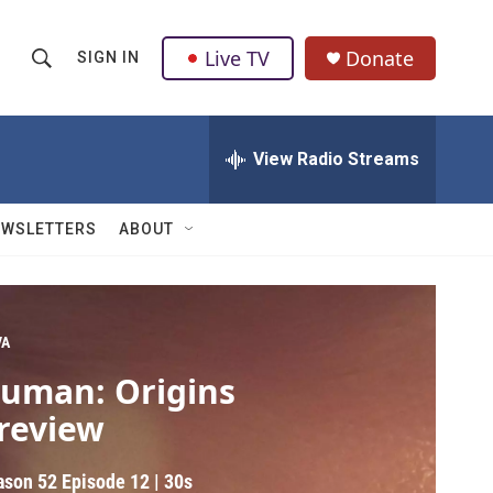
Live TV
Donate
SIGN IN
S
S
e
h
a
r
View Radio Streams
o
c
h
w
Q
EWSLETTERS
ABOUT
u
S
e
r
e
y
a
VA
uman: Origins
r
review
c
h
ason 52
Episode 12
|
30s