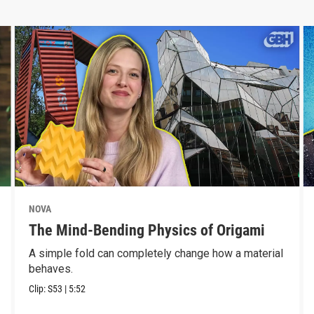
NOVA
The Mind-Bending Physics of Origami
A simple fold can completely change how a material
behaves.
Clip:
S53
|
5:52