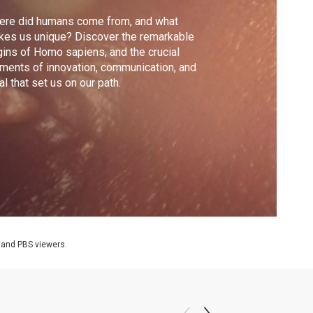
ere did humans come from, and what
es us unique? Discover the remarkable
gins of Homo sapiens, and the crucial
ents of innovation, communication, and
ual that set us on our path.
 and PBS viewers.