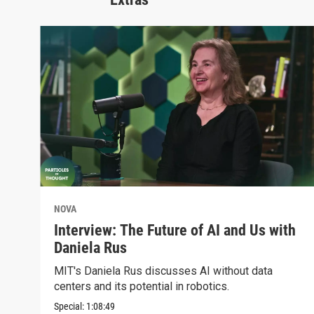
NOVA
Interview: The Future of AI and Us with
Daniela Rus
MIT's Daniela Rus discusses AI without data
centers and its potential in robotics.
Special:
1:08:49