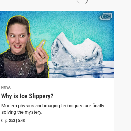
NOVA
NOV
Why is Ice Slippery?
Why
Sur
Modern physics and imaging techniques are finally
solving the mystery.
Time
Eins
Clip:
S53
|
5:48
Clip: