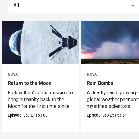
All
NOVA
NOVA
Return to the Moon
Rain Bombs
Follow the Artemis mission to
A deadly—and growing
bring humanity back to the
global weather phenom
Moon for the first time since
mystifies scientists.
Apollo.
Episode:
S53
E7
|
53:08
Episode:
S53
E5
|
53:24