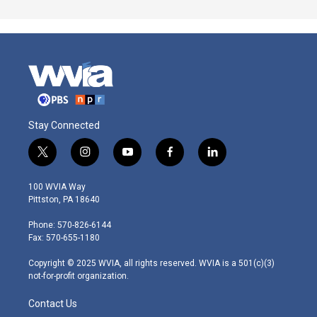
Stay Connected
t
i
y
f
l
w
n
o
a
i
i
s
u
c
n
100 WVIA Way
t
t
t
e
k
Pittston, PA 18640
t
a
u
b
e
e
g
b
o
d
Phone: 570-826-6144
r
r
e
o
i
Fax: 570-655-1180
a
k
n
m
Copyright © 2025 WVIA, all rights reserved. WVIA is a 501(c)(3)
not-for-profit organization.
Contact Us