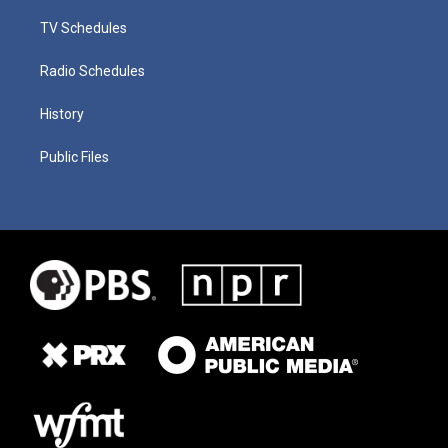
TV Schedules
Radio Schedules
History
Public Files