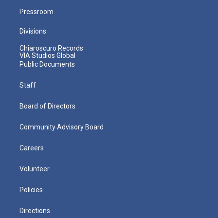
Pressroom
Divisions
Chiaroscuro Records
VIA Studios Global
Public Documents
Staff
Board of Directors
Community Advisory Board
Careers
Volunteer
Policies
Directions