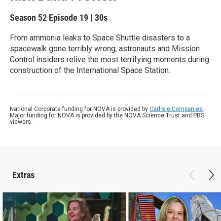
Season 52
Episode 19
|
30s
From ammonia leaks to Space Shuttle disasters to a
spacewalk gone terribly wrong, astronauts and Mission
Control insiders relive the most terrifying moments during
construction of the International Space Station.
National Corporate funding for NOVA is provided by
Carlisle Companies
.
Major funding for NOVA is provided by the NOVA Science Trust and PBS
viewers.
Extras