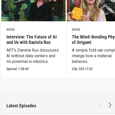
NOVA
NOVA
Interview: The Future of AI
The Mind-Bending Phy
and Us with Daniela Rus
of Origami
MIT's Daniela Rus discusses
A simple fold can compl
AI without data centers and
change how a material
its potential in robotics.
behaves.
Special:
1:08:49
Clip:
S53
|
5:52
Latest Episodes