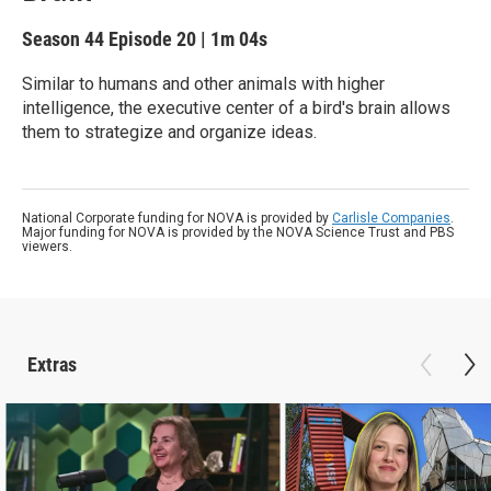
Season 44
Episode 20
|
1m 04s
Similar to humans and other animals with higher
intelligence, the executive center of a bird's brain allows
them to strategize and organize ideas.
National Corporate funding for NOVA is provided by
Carlisle Companies
.
Major funding for NOVA is provided by the NOVA Science Trust and PBS
viewers.
Extras