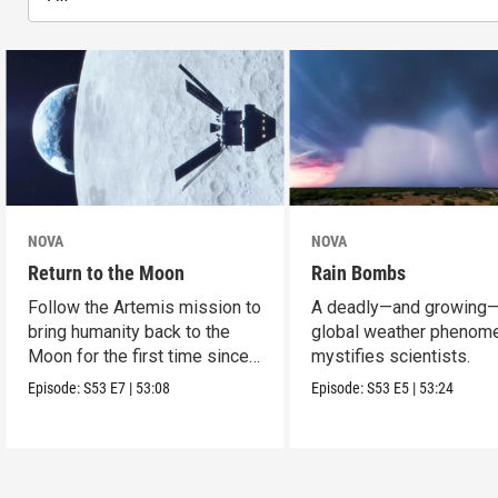
NOVA
NOVA
Return to the Moon
Rain Bombs
Follow the Artemis mission to
A deadly—and growing
bring humanity back to the
global weather phenom
Moon for the first time since
mystifies scientists.
Apollo.
Episode:
S53
E7
|
53:08
Episode:
S53
E5
|
53:24