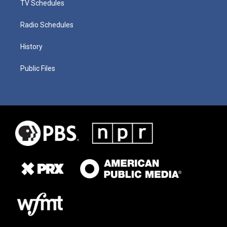
TV Schedules
Radio Schedules
History
Public Files