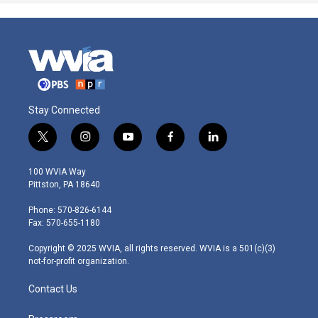
Stay Connected
t
i
y
f
l
w
n
o
a
i
i
s
u
c
n
100 WVIA Way
t
t
t
e
k
Pittston, PA 18640
t
a
u
b
e
e
g
b
o
d
Phone: 570-826-6144
r
r
e
o
i
Fax: 570-655-1180
a
k
n
m
Copyright © 2025 WVIA, all rights reserved. WVIA is a 501(c)(3)
not-for-profit organization.
Contact Us