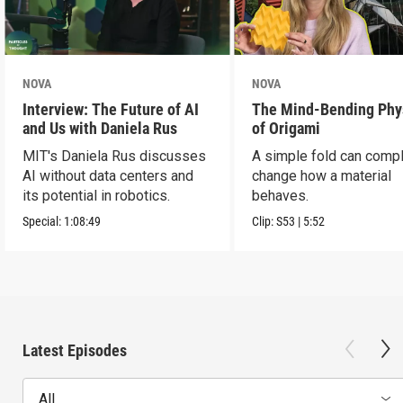
NOVA
NOVA
Interview: The Future of AI
The Mind-Bending Phy
and Us with Daniela Rus
of Origami
MIT's Daniela Rus discusses
A simple fold can compl
AI without data centers and
change how a material
its potential in robotics.
behaves.
Special:
1:08:49
Clip:
S53
|
5:52
Latest Episodes
All