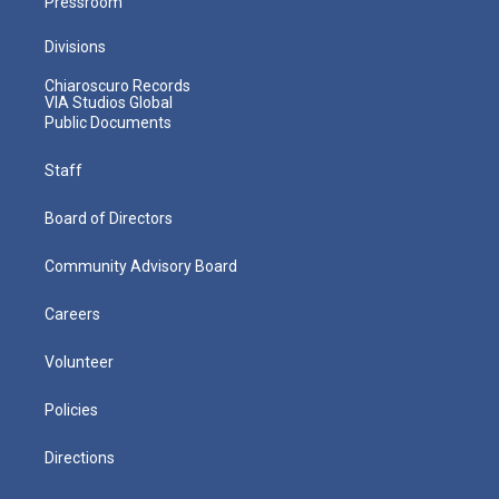
Pressroom
Divisions
Chiaroscuro Records
VIA Studios Global
Public Documents
Staff
Board of Directors
Community Advisory Board
Careers
Volunteer
Policies
Directions