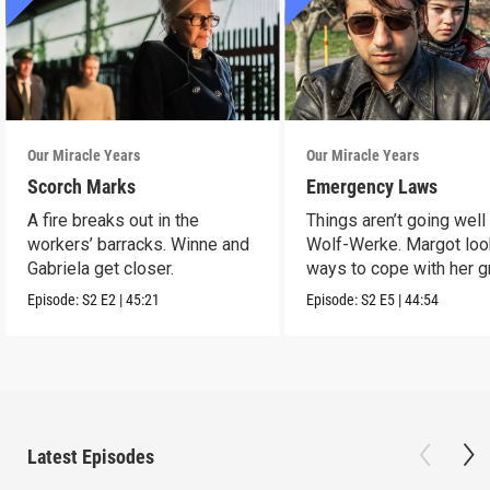
Our Miracle Years
Our Miracle Years
Scorch Marks
Emergency Laws
A fire breaks out in the
Things aren’t going well 
workers’ barracks. Winne and
Wolf-Werke. Margot loo
Gabriela get closer.
ways to cope with her gr
Episode:
S2
E2
|
45:21
Episode:
S2
E5
|
44:54
Latest Episodes