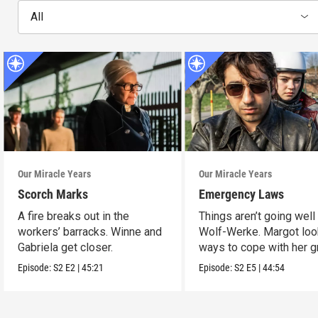
All
Our Miracle Years
Our Miracle Years
Scorch Marks
Emergency Laws
A fire breaks out in the
Things aren’t going well 
workers’ barracks. Winne and
Wolf-Werke. Margot loo
Gabriela get closer.
ways to cope with her gr
Episode:
S2
E2
|
45:21
Episode:
S2
E5
|
44:54