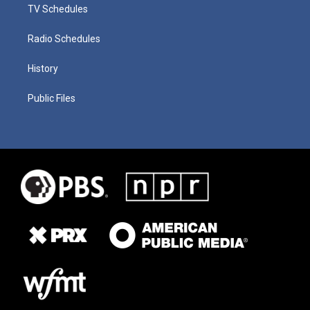
TV Schedules
Radio Schedules
History
Public Files