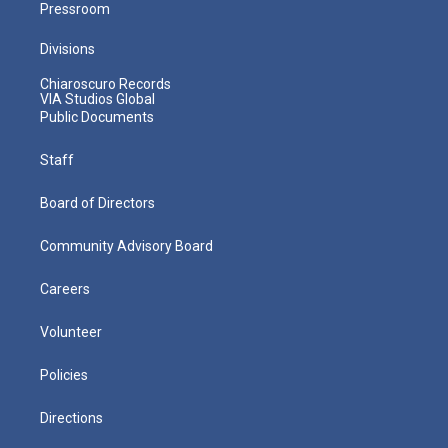
Pressroom
Divisions
Chiaroscuro Records
VIA Studios Global
Public Documents
Staff
Board of Directors
Community Advisory Board
Careers
Volunteer
Policies
Directions