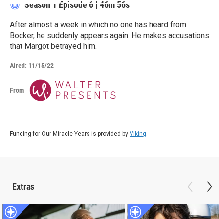
Season 1
Episode 6
|
46m 56s
After almost a week in which no one has heard from
Bocker, he suddenly appears again. He makes accusations
that Margot betrayed him.
Aired:
11/15/22
From
Funding for Our Miracle Years is provided by
Viking
.
Extras