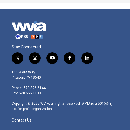
Stay Connected
t
i
y
f
l
w
n
o
a
i
i
s
u
c
n
100 WVIA Way
t
t
t
e
k
Pittston, PA 18640
t
a
u
b
e
e
g
b
o
d
Phone: 570-826-6144
r
r
e
o
i
Fax: 570-655-1180
a
k
n
m
Copyright © 2025 WVIA, all rights reserved. WVIA is a 501(c)(3)
not-for-profit organization.
Contact Us