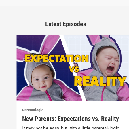
Latest Episodes
Parentalogic
New Parents: Expectations vs. Reality
It may not be easy, but with a little parental-logic,