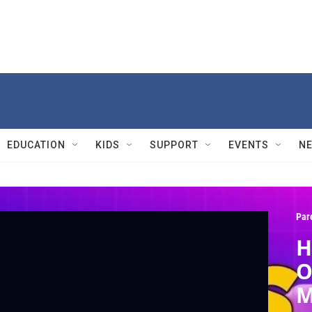
EDUCATION
KIDS
SUPPORT
EVENTS
N
Par
H
O
M