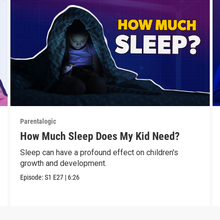
Parentalogic
How Much Sleep Does My Kid Need?
Sleep can have a profound effect on children's
growth and development.
Episode:
S1
E27
|
6:26