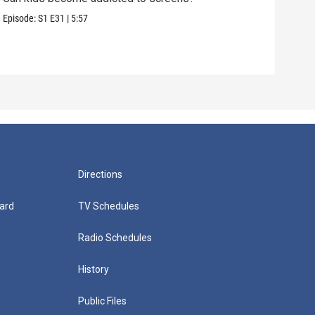
care
Episode:
S1
E31
|
5:57
Episo
Directions
ard
TV Schedules
Radio Schedules
History
Public Files