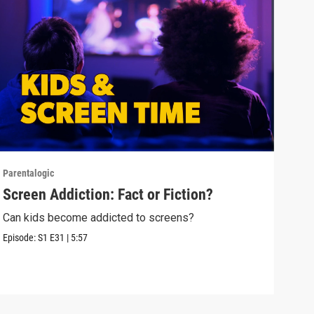
Parentalogic
Paren
Screen Addiction: Fact or Fiction?
Tee
Can kids become addicted to screens?
Alok
care
Episode:
S1
E31
|
5:57
Episo