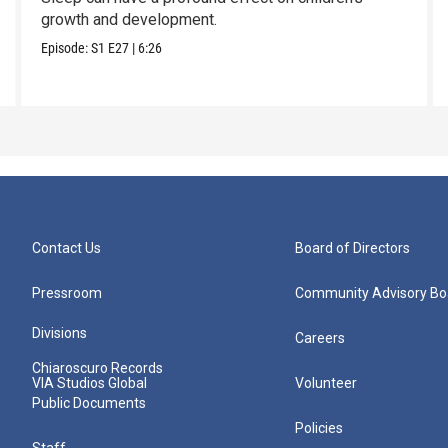
growth and development.
Episode:
S1
E27
|
6:26
Contact Us
Board of Directors
Pressroom
Community Advisory Bo
Divisions
Careers
Chiaroscuro Records
VIA Studios Global
Volunteer
Public Documents
Policies
Staff