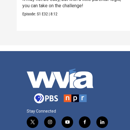
you can take on the challenge!
Episode:
S1
E32
|
8:12
Stay Connected
t
i
y
f
l