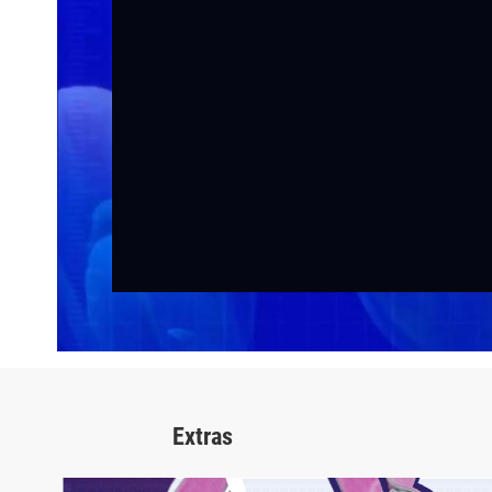
Extras