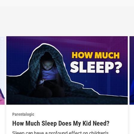
Parentalogic
How Much Sleep Does My Kid Need?
Sleep can have a profound effect on children's