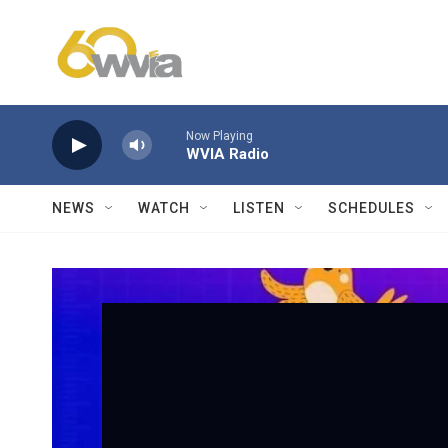
Skip to main content
Now Playing
WVIA Radio
NEWS
WATCH
LISTEN
SCHEDULES