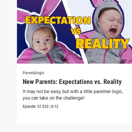
Parentalogic
New Parents: Expectations vs. Reality
It may not be easy, but with a little parental-logic,
you can take on the challenge!
Episode:
S1
E32
|
8:12