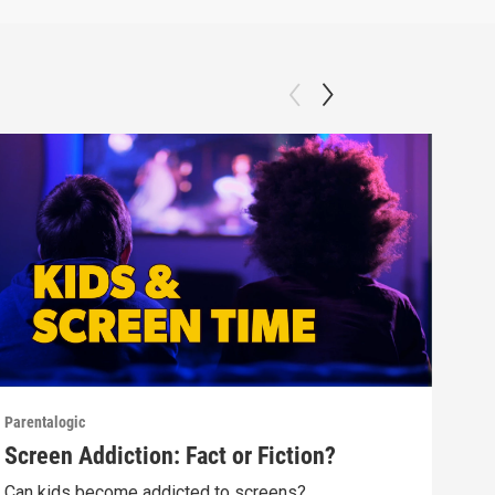
Parentalogic
Paren
Screen Addiction: Fact or Fiction?
Tee
Can kids become addicted to screens?
Alok