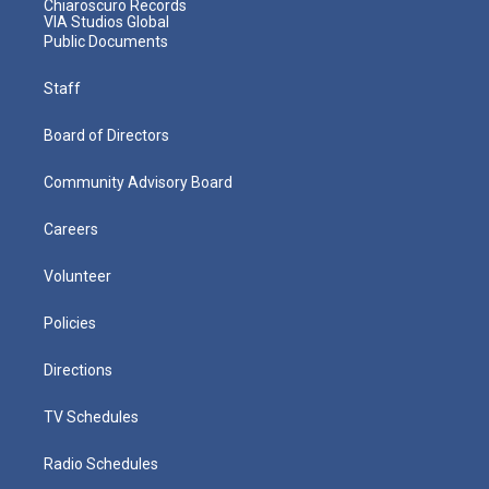
Chiaroscuro Records
VIA Studios Global
Public Documents
Staff
Board of Directors
Community Advisory Board
Careers
Volunteer
Policies
Directions
TV Schedules
Radio Schedules