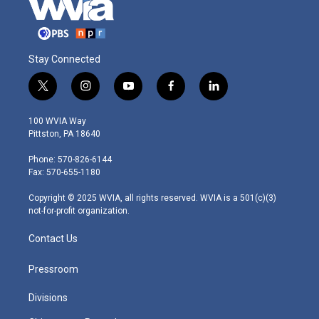
Stay Connected
t
i
y
f
l
w
n
o
a
i
i
s
u
c
n
100 WVIA Way
t
t
t
e
k
Pittston, PA 18640
t
a
u
b
e
e
g
b
o
d
Phone: 570-826-6144
r
r
e
o
i
Fax: 570-655-1180
a
k
n
m
Copyright © 2025 WVIA, all rights reserved. WVIA is a 501(c)(3)
not-for-profit organization.
Contact Us
Pressroom
Divisions