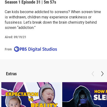
Season 1
Episode 31
|
5m 57s
Can kids become addicted to screens? When screen time
is withdrawn, children may experience crankiness or
fussiness. Let’s break down the brain chemistry behind
screen “addiction.”
Aired:
09/19/21
From
Extras