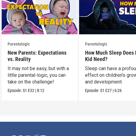
Parentalogic
Parentalogic
New Parents: Expectations
How Much Sleep Does
vs. Reality
Kid Need?
It may not be easy, but with a
Sleep can have a profo
little parental-logic, you can
effect on children's gro
take on the challenge!
and development.
Episode:
S1
E32
|
8:12
Episode:
S1
E27
|
6:26