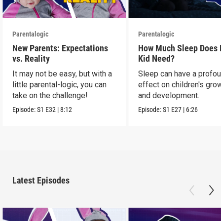
Parentalogic
Parentalogic
New Parents: Expectations
How Much Sleep Does
vs. Reality
Kid Need?
It may not be easy, but with a
Sleep can have a profo
little parental-logic, you can
effect on children's gro
take on the challenge!
and development.
Episode:
S1
E32
|
8:12
Episode:
S1
E27
|
6:26
Latest Episodes