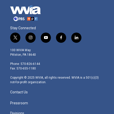
Stay Connected
t
i
y
f
l
w
n
o
a
i
i
s
u
c
n
100 WVIA Way
t
t
t
e
k
Pittston, PA 18640
t
a
u
b
e
e
g
b
o
d
Phone: 570-826-6144
r
r
e
o
i
Fax: 570-655-1180
a
k
n
m
Copyright © 2025 WVIA, all rights reserved. WVIA is a 501(c)(3)
not-for-profit organization.
Contact Us
Pressroom
Divisions