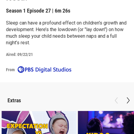
Season 1
Episode 27
|
6m 26s
Sleep can have a profound effect on children's growth and
development. Here’s the lowdown (or "lay down") on how
much sleep your child needs between naps and a full
night’s rest.
Aired:
09/22/21
From
Extras