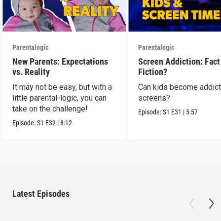
Parentalogic
Parentalogic
New Parents: Expectations
Screen Addiction: Fact
vs. Reality
Fiction?
It may not be easy, but with a
Can kids become addict
little parental-logic, you can
screens?
take on the challenge!
Episode:
S1
E31
|
5:57
Episode:
S1
E32
|
8:12
Latest Episodes