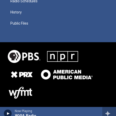
Radio Schedules
History
Public Files
Now Playing
WVIA Radio