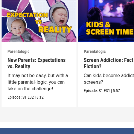
Parentalogic
Parentalogic
New Parents: Expectations
Screen Addiction: Fact
vs. Reality
Fiction?
It may not be easy, but with a
Can kids become addict
little parental-logic, you can
screens?
take on the challenge!
Episode:
S1
E31
|
5:57
Episode:
S1
E32
|
8:12