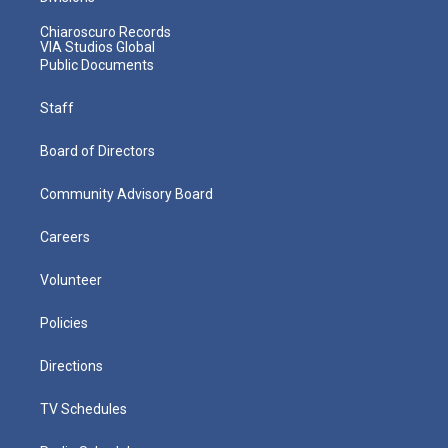
Chiaroscuro Records
VIA Studios Global
Public Documents
Staff
Board of Directors
Community Advisory Board
Careers
Volunteer
Policies
Directions
TV Schedules