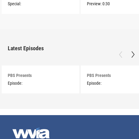
Special:
Preview:
0:30
Latest Episodes
PBS Presents
PBS Presents
Episode:
Episode: