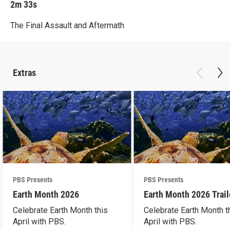
2m 33s
The Final Assault and Aftermath
Extras
PBS Presents
PBS Presents
Earth Month 2026
Earth Month 2026 Trail
Celebrate Earth Month this
Celebrate Earth Month t
April with PBS.
April with PBS.