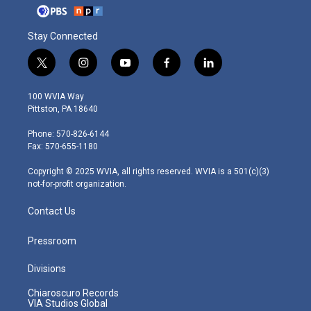
Stay Connected
t
i
y
f
l
w
n
o
a
i
i
s
u
c
n
100 WVIA Way
t
t
t
e
k
Pittston, PA 18640
t
a
u
b
e
e
g
b
o
d
Phone: 570-826-6144
r
r
e
o
i
Fax: 570-655-1180
a
k
n
m
Copyright © 2025 WVIA, all rights reserved. WVIA is a 501(c)(3)
not-for-profit organization.
Contact Us
Pressroom
Divisions
Chiaroscuro Records
VIA Studios Global