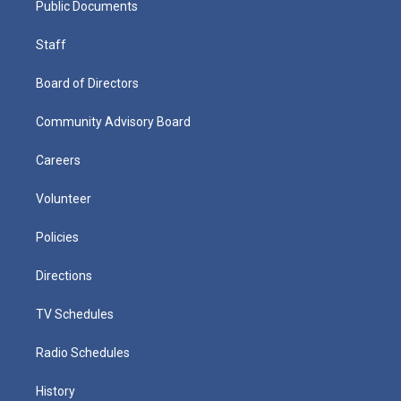
Public Documents
Staff
Board of Directors
Community Advisory Board
Careers
Volunteer
Policies
Directions
TV Schedules
Radio Schedules
History