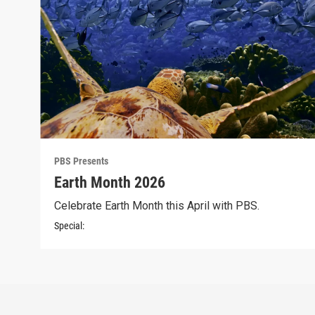
PBS Presents
Earth Month 2026
Celebrate Earth Month this April with PBS.
Special: