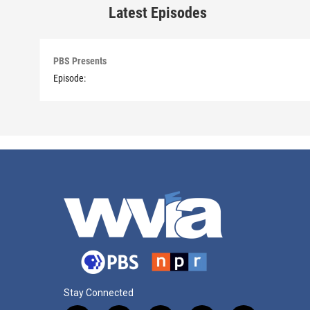
Latest Episodes
PBS Presents
Episode:
Stay Connected