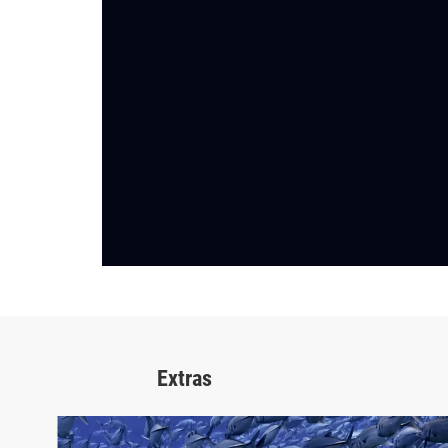
Extras