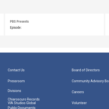
PBS Presents
Episode:
Contact Us
Board of Directors
Pressroom
Community Advisory Bo
Divisions
Careers
Chiaroscuro Records
VIA Studios Global
Volunteer
Public Documents