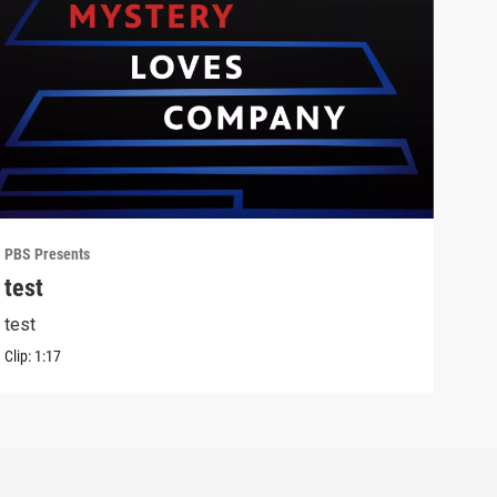
PBS Presents
PBS 
test
Lon
test
Outf
Clip:
1:17
Clip: