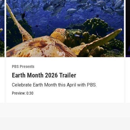
PBS Presents
Earth Month 2026 Trailer
Celebrate Earth Month this April with PBS.
Preview:
0:30