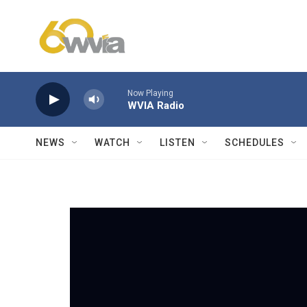
Skip to main content
Now Playing
WVIA Radio
NEWS
WATCH
LISTEN
SCHEDULES