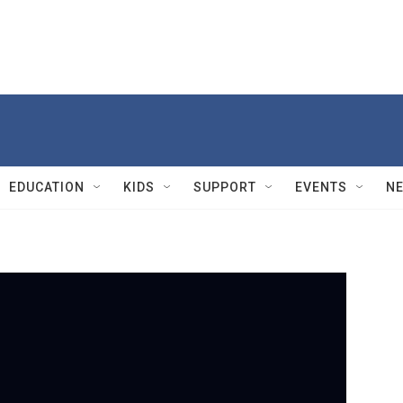
EDUCATION
KIDS
SUPPORT
EVENTS
N
PBS
A
1m
Ans