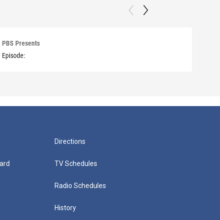
PBS Presents
PBS 
Episode:
Episo
Directions
ard
TV Schedules
Radio Schedules
History