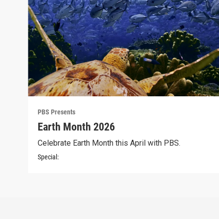
PBS Presents
Earth Month 2026
Celebrate Earth Month this April with PBS.
Special: