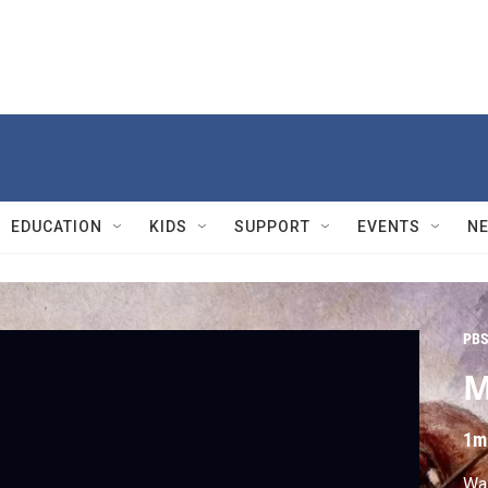
EDUCATION
KIDS
SUPPORT
EVENTS
N
PBS
M
1m
Was