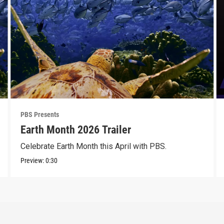
PBS Presents
Earth Month 2026 Trailer
Celebrate Earth Month this April with PBS.
Preview:
0:30