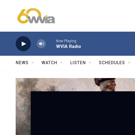
Skip to main content
Now Playing
WVIA Radio
NEWS
WATCH
LISTEN
SCHEDULES