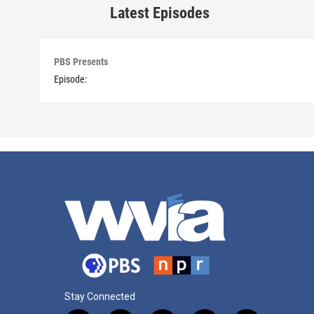
Latest Episodes
PBS Presents
Episode:
Stay Connected