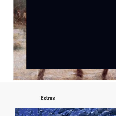
Extras