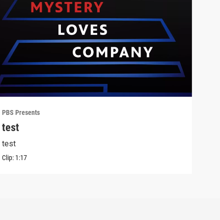
PBS Presents
PBS 
test
Lon
test
Outf
Clip:
1:17
Clip: