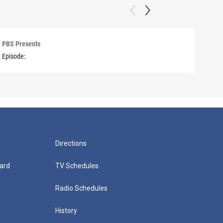
PBS Presents
PBS 
Episode:
Episo
Directions
ard
TV Schedules
Radio Schedules
History