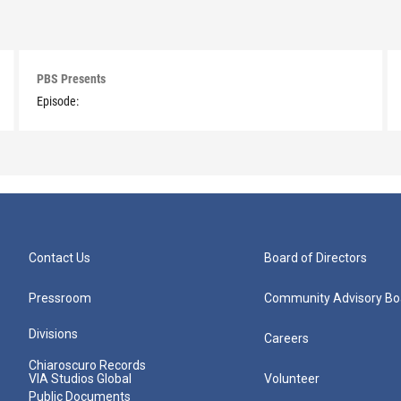
PBS Presents
Episode:
Contact Us
Board of Directors
Pressroom
Community Advisory Bo
Divisions
Careers
Chiaroscuro Records
VIA Studios Global
Volunteer
Public Documents