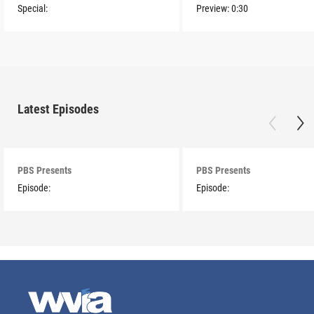
Special:
Preview:
0:30
Latest Episodes
PBS Presents
PBS Presents
Episode:
Episode: