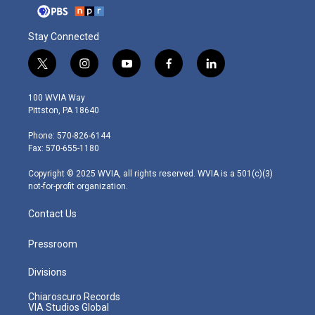
Stay Connected
t
i
y
f
l
w
n
o
a
i
i
s
u
c
n
100 WVIA Way
t
t
t
e
k
Pittston, PA 18640
t
a
u
b
e
e
g
b
o
d
Phone: 570-826-6144
r
r
e
o
i
Fax: 570-655-1180
a
k
n
m
Copyright © 2025 WVIA, all rights reserved. WVIA is a 501(c)(3)
not-for-profit organization.
Contact Us
Pressroom
Divisions
Chiaroscuro Records
VIA Studios Global