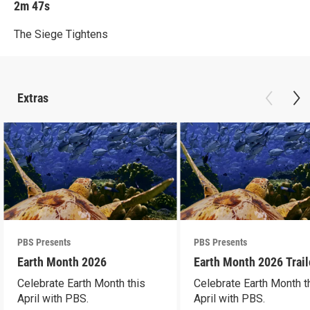
2m 47s
The Siege Tightens
Extras
PBS Presents
PBS Presents
Earth Month 2026
Earth Month 2026 Trail
Celebrate Earth Month this
Celebrate Earth Month t
April with PBS.
April with PBS.