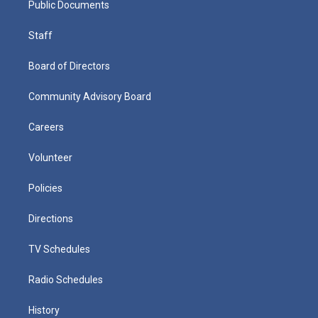
Public Documents
Staff
Board of Directors
Community Advisory Board
Careers
Volunteer
Policies
Directions
TV Schedules
Radio Schedules
History