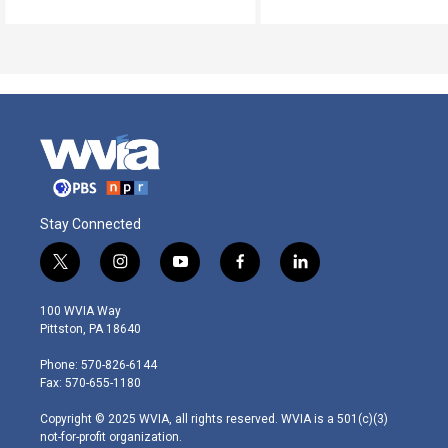
Stay Connected
t
i
y
f
l
w
n
o
a
i
i
s
u
c
n
100 WVIA Way
t
t
t
e
k
Pittston, PA 18640
t
a
u
b
e
e
g
b
o
d
Phone: 570-826-6144
r
r
e
o
i
Fax: 570-655-1180
a
k
n
m
Copyright © 2025 WVIA, all rights reserved. WVIA is a 501(c)(3)
not-for-profit organization.