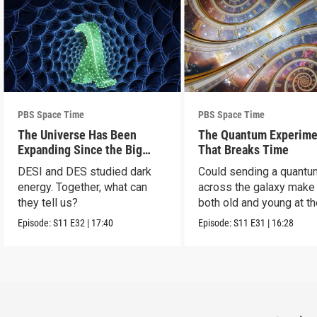
PBS Space Time
PBS Space Time
The Universe Has Been
The Quantum Experime
Expanding Since the Big
That Breaks Time
Bang. Just Not How We
DESI and DES studied dark
Could sending a quantu
Thought.
energy. Together, what can
across the galaxy make
they tell us?
both old and young at t
same time?
Episode:
S11
E32
|
17:40
Episode:
S11
E31
|
16:28