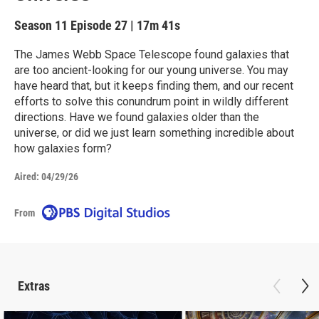
Season 11
Episode 27
|
17m 41s
The James Webb Space Telescope found galaxies that
are too ancient-looking for our young universe. You may
have heard that, but it keeps finding them, and our recent
efforts to solve this conundrum point in wildly different
directions. Have we found galaxies older than the
universe, or did we just learn something incredible about
how galaxies form?
Aired:
04/29/26
From
Extras