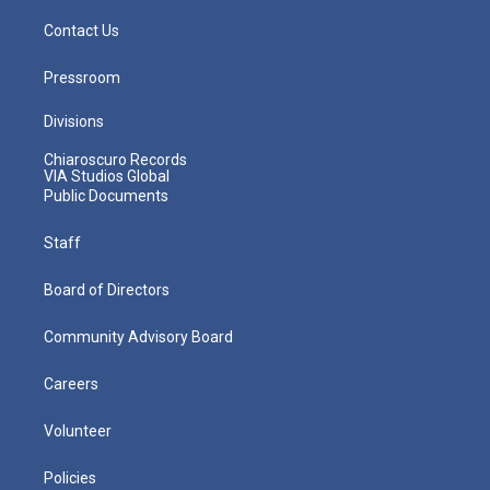
Contact Us
Pressroom
Divisions
Chiaroscuro Records
VIA Studios Global
Public Documents
Staff
Board of Directors
Community Advisory Board
Careers
Volunteer
Policies