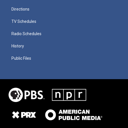
Directions
TV Schedules
Radio Schedules
History
Public Files