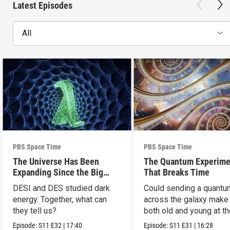
Latest Episodes
All
PBS Space Time
PBS Space Time
The Universe Has Been
The Quantum Experime
Expanding Since the Big
That Breaks Time
Bang. Just Not How We
DESI and DES studied dark
Could sending a quantu
Thought.
energy. Together, what can
across the galaxy make
they tell us?
both old and young at t
same time?
Episode:
S11
E32
|
17:40
Episode:
S11
E31
|
16:28