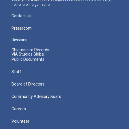
not-for-profit organization.
Contact Us
Pressroom
Divisions
Chiaroscuro Records
VIA Studios Global
Public Documents
Staff
Board of Directors
Community Advisory Board
Careers
Volunteer