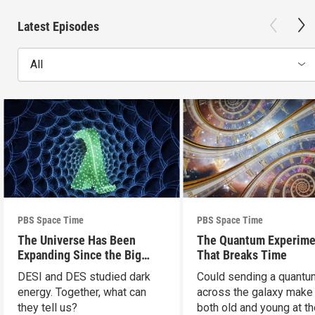
Latest Episodes
All
PBS Space Time
PBS Space Time
The Universe Has Been
The Quantum Experime
Expanding Since the Big
That Breaks Time
Bang. Just Not How We
DESI and DES studied dark
Could sending a quantu
Thought.
energy. Together, what can
across the galaxy make
they tell us?
both old and young at t