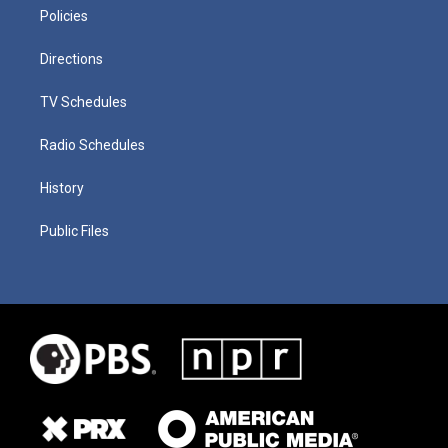
Policies
Directions
TV Schedules
Radio Schedules
History
Public Files