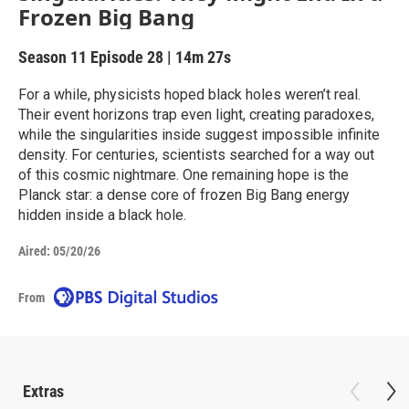
Frozen Big Bang
Season 11
Episode 28
|
14m 27s
For a while, physicists hoped black holes weren’t real.
Their event horizons trap even light, creating paradoxes,
while the singularities inside suggest impossible infinite
density. For centuries, scientists searched for a way out
of this cosmic nightmare. One remaining hope is the
Planck star: a dense core of frozen Big Bang energy
hidden inside a black hole.
Aired:
05/20/26
From
Extras