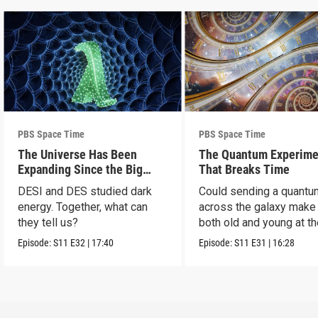
PBS Space Time
PBS Space Time
The Universe Has Been
The Quantum Experime
Expanding Since the Big
That Breaks Time
Bang. Just Not How We
DESI and DES studied dark
Could sending a quantu
Thought.
energy. Together, what can
across the galaxy make
they tell us?
both old and young at t
same time?
Episode:
S11
E32
|
17:40
Episode:
S11
E31
|
16:28