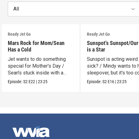
All
Ready Jet Go
Ready Jet Go
Mars Rock for Mom/Sean
Sunspot's Sunspot/Our
Has a Cold
is a Star
Jet wants to do something
Sunspot is acting weird.
special for Mother's Day /
sick? / Mindy wants to 
Sean's stuck inside with a
sleepover, but it's too c
cold.
Episode:
S2
E22
|
23:25
Episode:
S2
E16
|
23:25