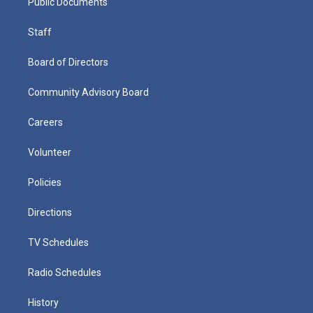
Public Documents
Staff
Board of Directors
Community Advisory Board
Careers
Volunteer
Policies
Directions
TV Schedules
Radio Schedules
History