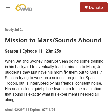
Skip to main content
S
Donate
e
M
a
e
r
n
c
u
h
Ready Jet Go
u
Mission to Mars/Sounds Abound
e
r
y
Season 1
Episode 11
|
23m 25s
When Jet and Sydney interrupt Sean doing some training
in his backyard to eventually lead a mission to Mars, Jet
suggests they just have his mom fly them out to Mars. /
Sean is trying to work on a science project for Space
Troops, but is interrupted by his friends' constant noise.
His search for a quiet place leads him to the realization
that sound is exactly what his experiments needed all
along.
Aired:
02/29/16
|
Expires: 07/16/26