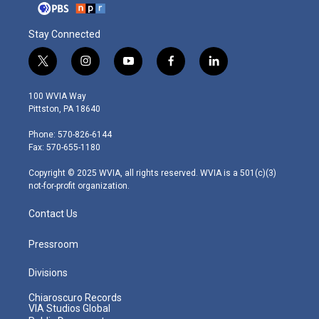
Stay Connected
t
i
y
f
l
w
n
o
a
i
i
s
u
c
n
100 WVIA Way
t
t
t
e
k
Pittston, PA 18640
t
a
u
b
e
e
g
b
o
d
Phone: 570-826-6144
r
r
e
o
i
Fax: 570-655-1180
a
k
n
m
Copyright © 2025 WVIA, all rights reserved. WVIA is a 501(c)(3)
not-for-profit organization.
Contact Us
Pressroom
Divisions
Chiaroscuro Records
VIA Studios Global