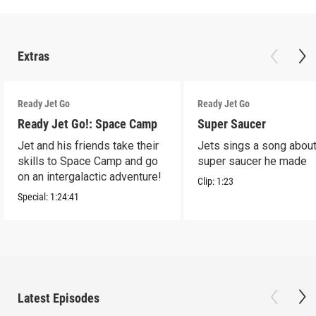
Extras
Ready Jet Go
Ready Jet Go
Ready Jet Go!: Space Camp
Super Saucer
Jet and his friends take their
Jets sings a song about
skills to Space Camp and go
super saucer he made
on an intergalactic adventure!
Clip:
1:23
Special:
1:24:41
Latest Episodes