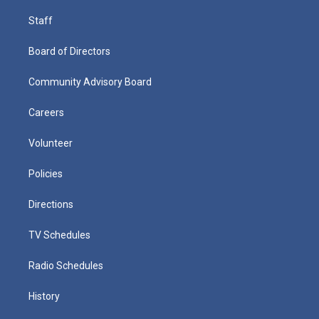
Staff
Board of Directors
Community Advisory Board
Careers
Volunteer
Policies
Directions
TV Schedules
Radio Schedules
History