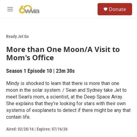
Skip to main content
S
Donate
e
M
a
e
r
n
c
u
h
Ready Jet Go
u
More than One Moon/A Visit to
e
r
Mom's Office
y
Season 1
Episode 10
|
23m 30s
Mindy is shocked to learn that there is more than one
moon in the solar system. / Sean and Sydney take Jet to
meet Sean’s mom, a scientist, at the Deep Space Array.
She explains that they’re looking for stars with their own
systems of exoplanets to detect if there might be any that
contain life.
Aired:
02/28/16
|
Expires: 07/16/26