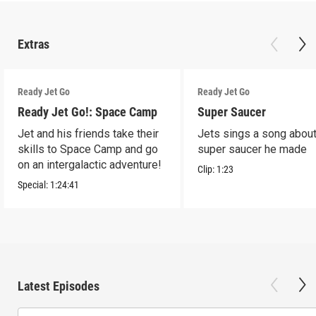
Extras
Ready Jet Go
Ready Jet Go
Ready Jet Go!: Space Camp
Super Saucer
Jet and his friends take their
Jets sings a song about
skills to Space Camp and go
super saucer he made
on an intergalactic adventure!
Clip:
1:23
Special:
1:24:41
Latest Episodes