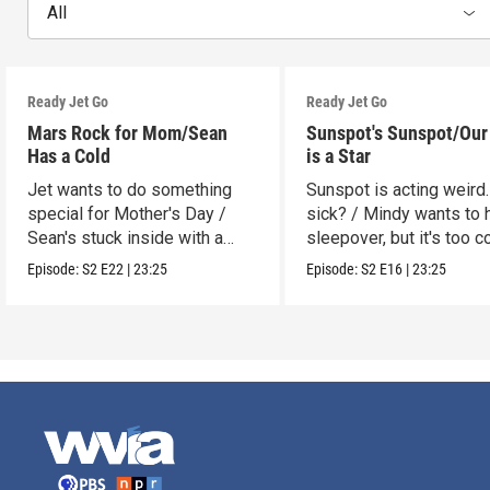
All
Ready Jet Go
Ready Jet Go
Mars Rock for Mom/Sean
Sunspot's Sunspot/Our
Has a Cold
is a Star
Jet wants to do something
Sunspot is acting weird.
special for Mother's Day /
sick? / Mindy wants to 
Sean's stuck inside with a
sleepover, but it's too c
cold.
Episode:
S2
E22
|
23:25
Episode:
S2
E16
|
23:25