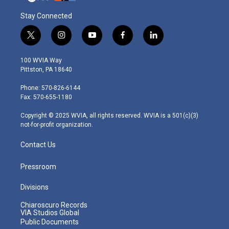
Stay Connected
t
i
y
f
l
w
n
o
a
i
i
s
u
c
n
100 WVIA Way
t
t
t
e
k
Pittston, PA 18640
t
a
u
b
e
e
g
b
o
d
Phone: 570-826-6144
r
r
e
o
i
Fax: 570-655-1180
a
k
n
m
Copyright © 2025 WVIA, all rights reserved. WVIA is a 501(c)(3)
not-for-profit organization.
Contact Us
Pressroom
Divisions
Chiaroscuro Records
VIA Studios Global
Public Documents