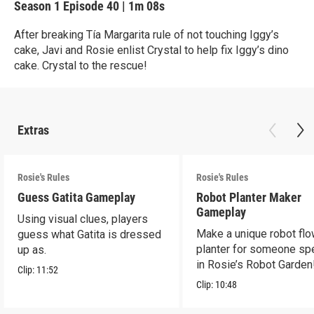
Season 1
Episode 40
|
1m 08s
After breaking Tía Margarita rule of not touching Iggy’s
cake, Javi and Rosie enlist Crystal to help fix Iggy’s dino
cake. Crystal to the rescue!
Extras
Rosie's Rules
Rosie's Rules
Guess Gatita Gameplay
Robot Planter Maker
Gameplay
Using visual clues, players
Make a unique robot fl
guess what Gatita is dressed
planter for someone spe
up as.
in Rosie’s Robot Garden
Clip:
11:52
Clip:
10:48