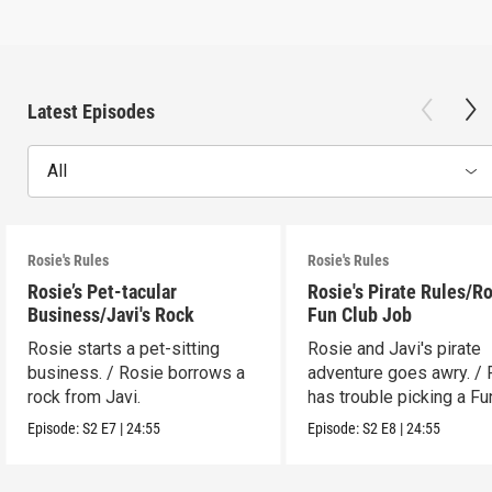
Latest Episodes
All
Rosie's Rules
Rosie's Rules
Rosie’s Pet-tacular
Rosie's Pirate Rules/Ro
Business/Javi's Rock
Fun Club Job
Rosie starts a pet-sitting
Rosie and Javi's pirate
business. / Rosie borrows a
adventure goes awry. / 
rock from Javi.
has trouble picking a Fu
job.
Episode:
S2
E7
|
24:55
Episode:
S2
E8
|
24:55