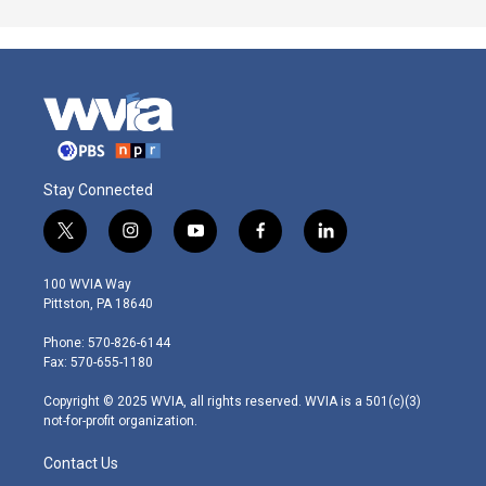
Stay Connected
t
i
y
f
l
w
n
o
a
i
i
s
u
c
n
100 WVIA Way
t
t
t
e
k
Pittston, PA 18640
t
a
u
b
e
e
g
b
o
d
Phone: 570-826-6144
r
r
e
o
i
Fax: 570-655-1180
a
k
n
m
Copyright © 2025 WVIA, all rights reserved. WVIA is a 501(c)(3)
not-for-profit organization.
Contact Us