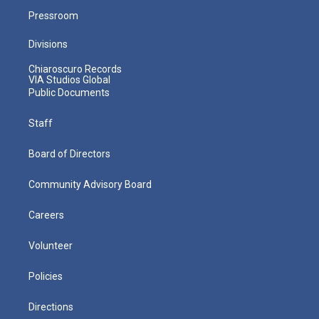
Pressroom
Divisions
Chiaroscuro Records
VIA Studios Global
Public Documents
Staff
Board of Directors
Community Advisory Board
Careers
Volunteer
Policies
Directions