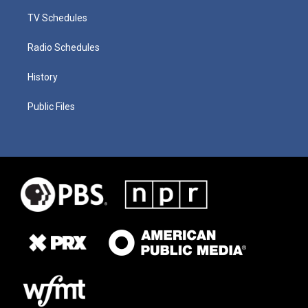
TV Schedules
Radio Schedules
History
Public Files