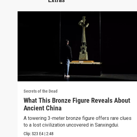
Secrets of the Dead
What This Bronze Figure Reveals About
Ancient China
A towering 3-meter bronze figure offers rare clues
to a lost civilization uncovered in Sanxingdui.
Clip:
S23
E4
|
2:48