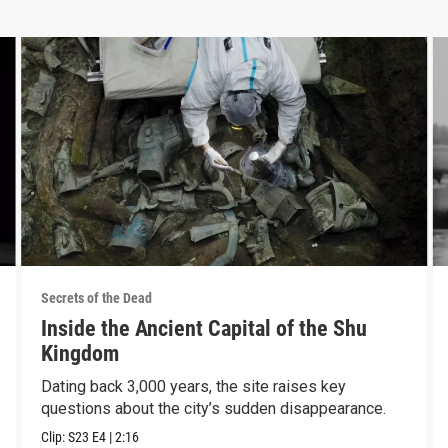
Secrets of the Dead
Inside the Ancient Capital of the Shu
Kingdom
Dating back 3,000 years, the site raises key
questions about the city’s sudden disappearance.
Clip:
S23
E4
|
2:16