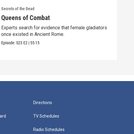
Secrets of the Dead
Secre
Queens of Combat
Pic
Experts search for evidence that female gladiators
Coul
once existed in Ancient Rome.
Shak
Episode:
S23
E2
|
55:15
Episo
Directions
ard
TV Schedules
Radio Schedules