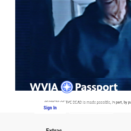
SECRETS OF THE DEAD is made possible, in part, by pub
Sign In
PBS Passport
Extras