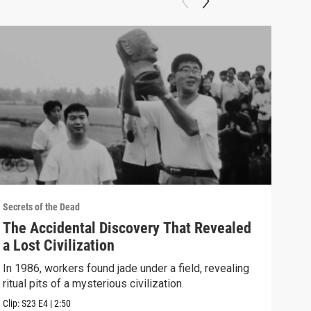
Secrets of the Dead
Secre
The Accidental Discovery That Revealed
Reb
a Lost Civilization
Dra
In 1986, workers found jade under a field, revealing
Usin
ritual pits of a mysterious civilization.
have
Tree.
Clip:
S23
E4
|
2:50