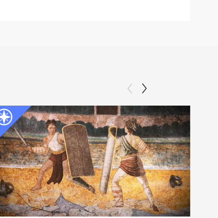
Clip: