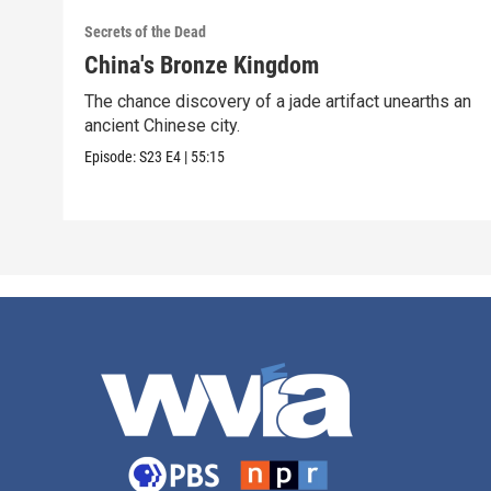
Secrets of the Dead
China's Bronze Kingdom
The chance discovery of a jade artifact unearths an
ancient Chinese city.
Episode:
S23
E4
|
55:15