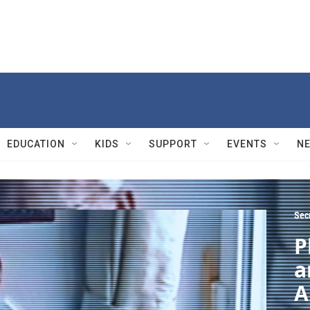
EDUCATION
KIDS
SUPPORT
EVENTS
N
Sec
P
a
A