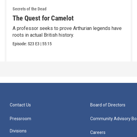
Secrets of the Dead
The Quest for Camelot
A professor seeks to prove Arthurian legends have
roots in actual British history.
Episode:
S23
E3
|
55:15
Contact Us
Board of Directors
Pressroom
Community Advisory Bo
Divisions
Careers