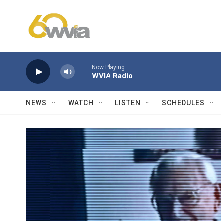
Skip to main content
Now Playing
WVIA Radio
NEWS
WATCH
LISTEN
SCHEDULES