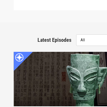
Latest Episodes
All