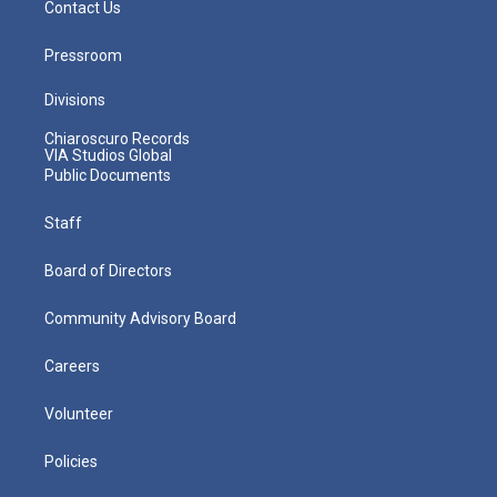
Contact Us
Pressroom
Divisions
Chiaroscuro Records
VIA Studios Global
Public Documents
Staff
Board of Directors
Community Advisory Board
Careers
Volunteer
Policies