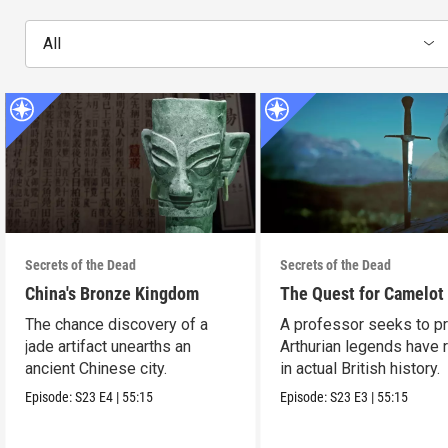
All
Secrets of the Dead
Secrets of the Dead
China's Bronze Kingdom
The Quest for Camelot
The chance discovery of a
A professor seeks to p
jade artifact unearths an
Arthurian legends have 
ancient Chinese city.
in actual British history.
Episode:
S23
E4
|
55:15
Episode:
S23
E3
|
55:15