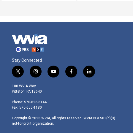
Stay Connected
t
i
y
f
l
w
n
o
a
i
i
s
u
c
n
100 WVIA Way
t
t
t
e
k
Pittston, PA 18640
t
a
u
b
e
e
g
b
o
d
Phone: 570-826-6144
r
r
e
o
i
Fax: 570-655-1180
a
k
n
m
Copyright © 2025 WVIA, all rights reserved. WVIA is a 501(c)(3)
not-for-profit organization.