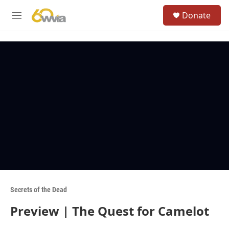
Skip to main content
S
Donate
e
M
a
e
r
n
c
u
h
u
e
r
y
Secrets of the Dead
Preview | The Quest for Camelot