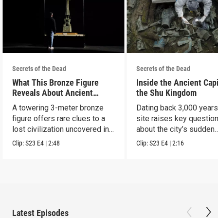
Secrets of the Dead
Secrets of the Dead
What This Bronze Figure
Inside the Ancient Capi
Reveals About Ancient
the Shu Kingdom
China
A towering 3-meter bronze
Dating back 3,000 years
figure offers rare clues to a
site raises key questio
lost civilization uncovered in
about the city’s sudden
Sanxingdui.
disappearance.
Clip:
S23
E4
|
2:48
Clip:
S23
E4
|
2:16
Latest Episodes