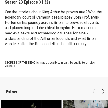
Season 23
Episode 3
|
32s
Can the stories about King Arthur be proven true? Was the
legendary court of Camelot a real place? Join Prof. Mark
Horton on his journey across Britain to prove real events
and places inspired the chivalric myths. Horton scours
medieval texts and archaeological sites for a new
understanding of the Arthurian legends and what Britain
was like after the Romans left in the fifth century.
SECRETS OF THE DEAD is made possible, in part, by public television
viewers.
Extras