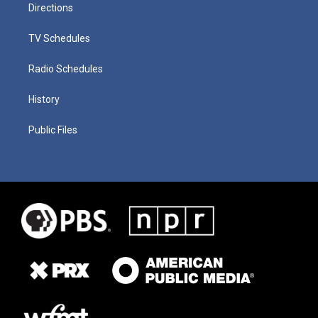
Directions
TV Schedules
Radio Schedules
History
Public Files