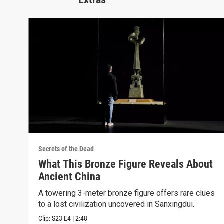
Secrets of the Dead
What This Bronze Figure Reveals About
Ancient China
A towering 3-meter bronze figure offers rare clues
to a lost civilization uncovered in Sanxingdui.
Clip:
S23
E4
|
2:48