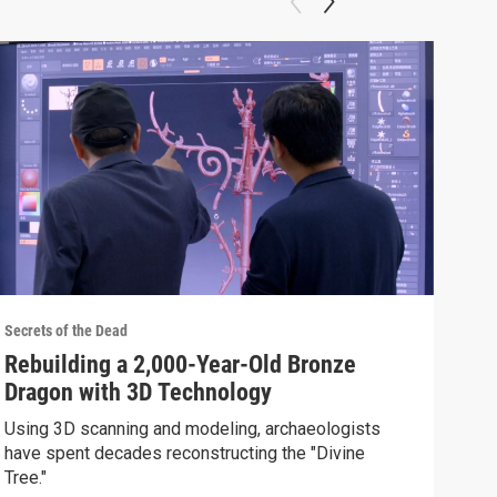
Secrets of the Dead
Secre
Rebuilding a 2,000-Year-Old Bronze
How
Dragon with 3D Technology
Be
Using 3D scanning and modeling, archaeologists
Iron
have spent decades reconstructing the "Divine
lege
Tree."
Clip: