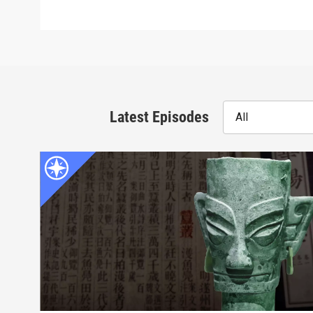
Latest Episodes
All