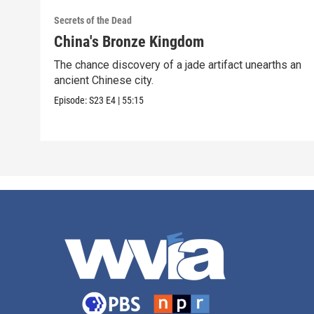
Secrets of the Dead
China's Bronze Kingdom
The chance discovery of a jade artifact unearths an
ancient Chinese city.
Episode:
S23
E4
|
55:15