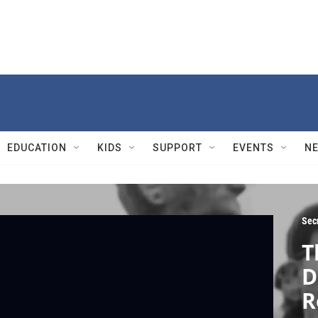
EDUCATION
KIDS
SUPPORT
EVENTS
N
Sec
T
D
R