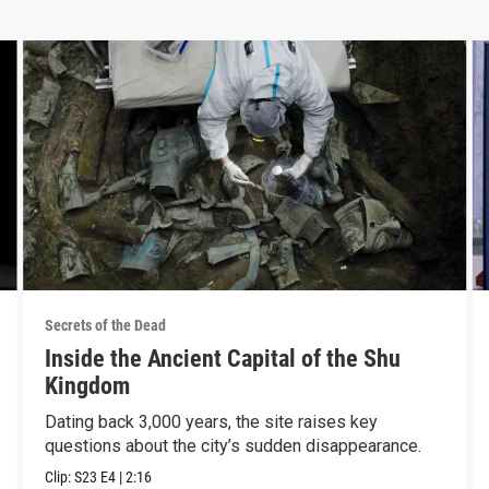
Secrets of the Dead
Inside the Ancient Capital of the Shu
Kingdom
Dating back 3,000 years, the site raises key
questions about the city’s sudden disappearance.
Clip:
S23
E4
|
2:16