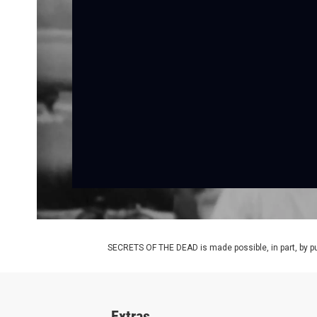
SECRETS OF THE DEAD is made possible, in part, by pub
Extras