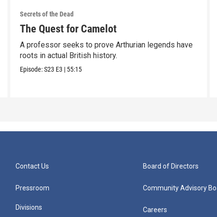
Secrets of the Dead
The Quest for Camelot
A professor seeks to prove Arthurian legends have
roots in actual British history.
Episode:
S23
E3
|
55:15
Contact Us
Board of Directors
Pressroom
Community Advisory Bo
Divisions
Careers