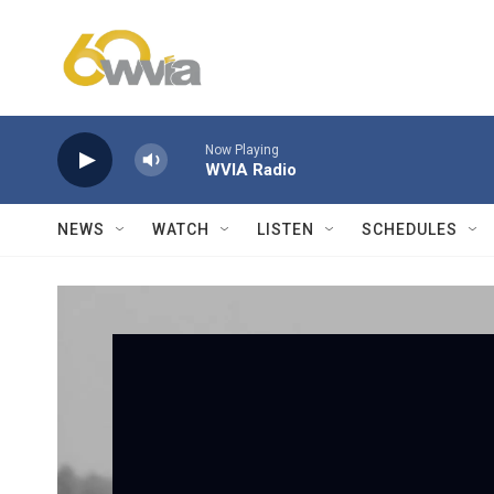
Skip to main content
Now Playing
WVIA Radio
NEWS
WATCH
LISTEN
SCHEDULES