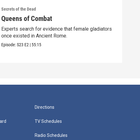
Secrets of the Dead
Secre
Queens of Combat
Pic
Experts search for evidence that female gladiators
Coul
once existed in Ancient Rome.
Shak
Episode:
S23
E2
|
55:15
Episo
Directions
ard
TV Schedules
Radio Schedules