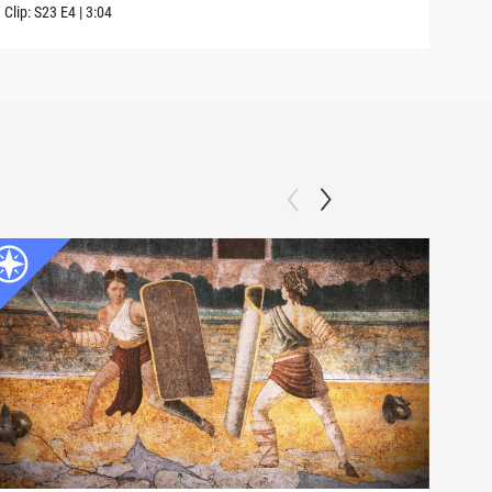
Clip:
S23
E4
|
3:04