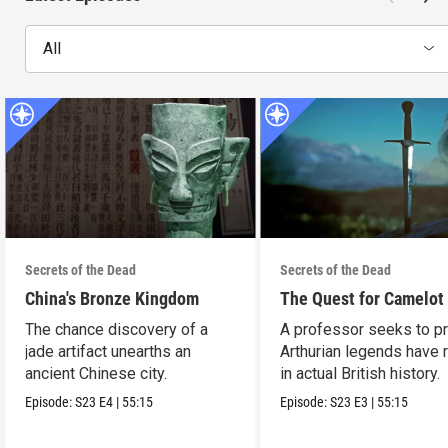
All
Secrets of the Dead
Secrets of the Dead
China's Bronze Kingdom
The Quest for Camelot
The chance discovery of a
A professor seeks to p
jade artifact unearths an
Arthurian legends have 
ancient Chinese city.
in actual British history.
Episode:
S23
E4
|
55:15
Episode:
S23
E3
|
55:15