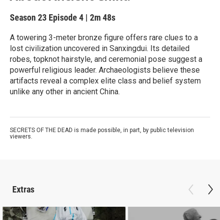
Season 23
Episode 4
|
2m 48s
A towering 3-meter bronze figure offers rare clues to a
lost civilization uncovered in Sanxingdui. Its detailed
robes, topknot hairstyle, and ceremonial pose suggest a
powerful religious leader. Archaeologists believe these
artifacts reveal a complex elite class and belief system
unlike any other in ancient China.
SECRETS OF THE DEAD is made possible, in part, by public television
viewers.
Extras