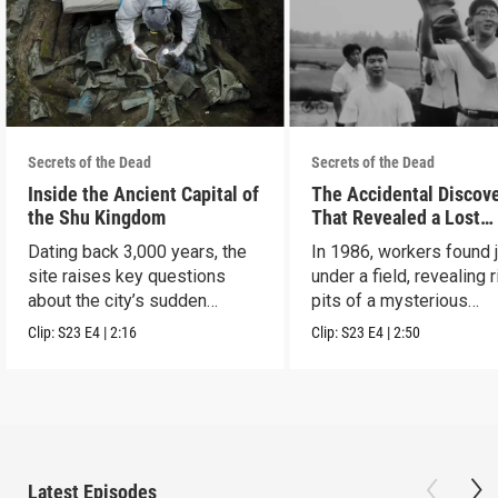
Secrets of the Dead
Secrets of the Dead
Inside the Ancient Capital of
The Accidental Discov
the Shu Kingdom
That Revealed a Lost
Civilization
Dating back 3,000 years, the
In 1986, workers found 
site raises key questions
under a field, revealing r
about the city’s sudden
pits of a mysterious
disappearance.
civilization.
Clip:
S23
E4
|
2:16
Clip:
S23
E4
|
2:50
Latest Episodes