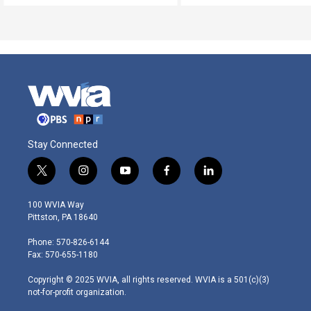
Stay Connected
t
i
y
f
l
w
n
o
a
i
i
s
u
c
n
100 WVIA Way
t
t
t
e
k
Pittston, PA 18640
t
a
u
b
e
e
g
b
o
d
Phone: 570-826-6144
r
r
e
o
i
Fax: 570-655-1180
a
k
n
m
Copyright © 2025 WVIA, all rights reserved. WVIA is a 501(c)(3)
not-for-profit organization.