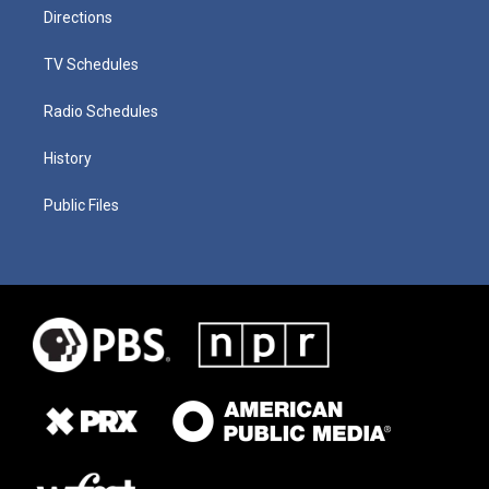
Directions
TV Schedules
Radio Schedules
History
Public Files