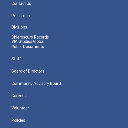
Contact Us
Pressroom
Divisions
Chiaroscuro Records
VIA Studios Global
Public Documents
Staff
Board of Directors
Community Advisory Board
Careers
Volunteer
Policies