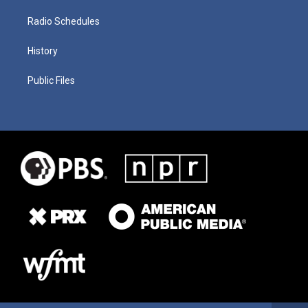
Radio Schedules
History
Public Files