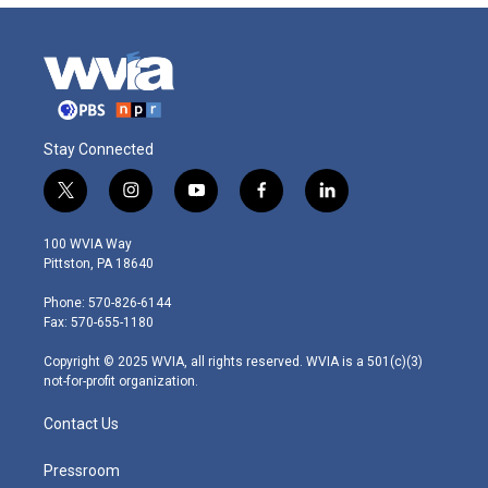
Stay Connected
t
i
y
f
l
w
n
o
a
i
i
s
u
c
n
100 WVIA Way
t
t
t
e
k
Pittston, PA 18640
t
a
u
b
e
e
g
b
o
d
Phone: 570-826-6144
r
r
e
o
i
Fax: 570-655-1180
a
k
n
m
Copyright © 2025 WVIA, all rights reserved. WVIA is a 501(c)(3)
not-for-profit organization.
Contact Us
Pressroom