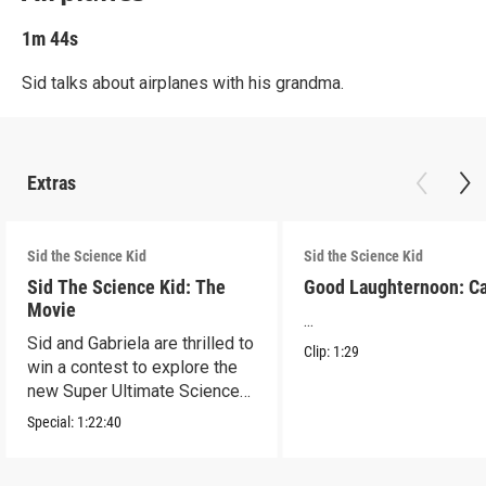
1m 44s
Sid talks about airplanes with his grandma.
Extras
Sid the Science Kid
Sid the Science Kid
Sid The Science Kid: The
Good Laughternoon: C
Movie
...
Sid and Gabriela are thrilled to
Clip:
1:29
win a contest to explore the
new Super Ultimate Science
Museum!
Special:
1:22:40