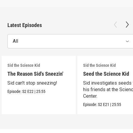
Latest Episodes
All
Sid the Science Kid
Sid the Science Kid
The Reason Sid's Sneezin'
Seed the Science Kid
Sid can't stop sneezing!
Sid investigates seeds 
his friends at the Scien
Episode:
S2
E22
|
25:55
Center.
Episode:
S2
E21
|
25:55