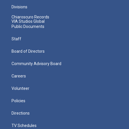
Divisions
Chiaroscuro Records
VIA Studios Global
Public Documents
Staff
Board of Directors
Community Advisory Board
Careers
Volunteer
Policies
Directions
TV Schedules