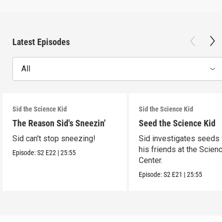
Latest Episodes
All
Sid the Science Kid
Sid the Science Kid
The Reason Sid's Sneezin'
Seed the Science Kid
Sid can't stop sneezing!
Sid investigates seeds 
his friends at the Scien
Episode:
S2
E22
|
25:55
Center.
Episode:
S2
E21
|
25:55