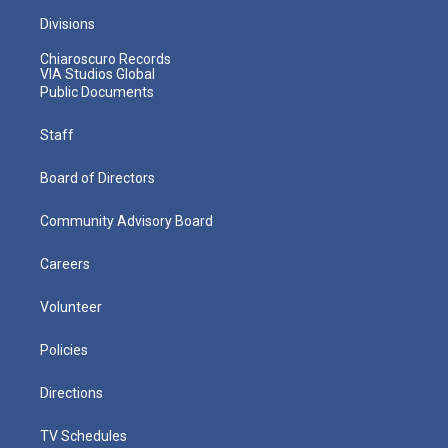
Divisions
Chiaroscuro Records
VIA Studios Global
Public Documents
Staff
Board of Directors
Community Advisory Board
Careers
Volunteer
Policies
Directions
TV Schedules