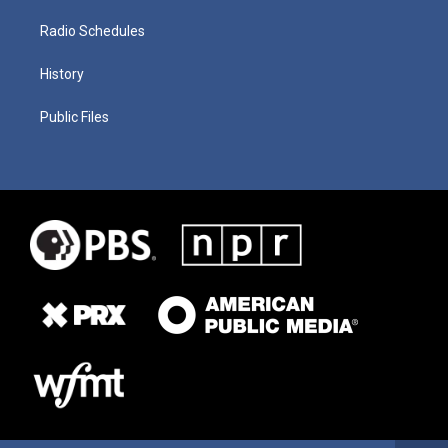
Radio Schedules
History
Public Files