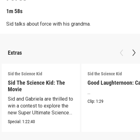
1m 58s
Sid talks about force with his grandma.
Extras
Sid the Science Kid
Sid the Science Kid
Sid The Science Kid: The
Good Laughternoon: C
Movie
...
Sid and Gabriela are thrilled to
Clip:
1:29
win a contest to explore the
new Super Ultimate Science
Museum!
Special:
1:22:40