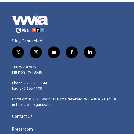
Stay Connected
t
i
y
f
l
w
n
o
a
i
i
s
u
c
n
100 WVIA Way
t
t
t
e
k
Pittston, PA 18640
t
a
u
b
e
e
g
b
o
d
Phone: 570-826-6144
r
r
e
o
i
Fax: 570-655-1180
a
k
n
m
Copyright © 2025 WVIA, all rights reserved. WVIA is a 501(c)(3)
not-for-profit organization.
Contact Us
Pressroom