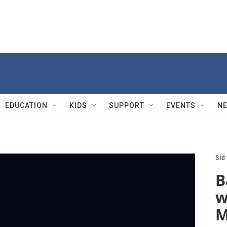
EDUCATION
KIDS
SUPPORT
EVENTS
N
Sid
B
w
M