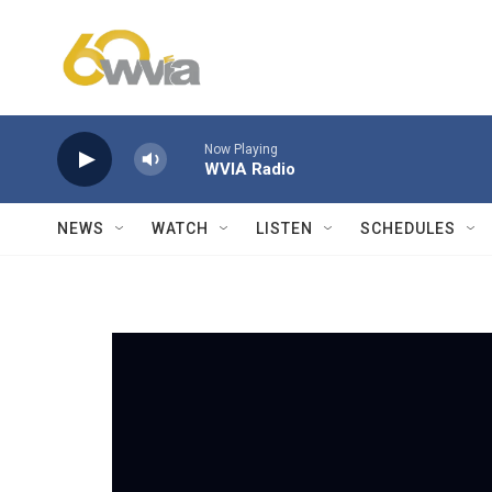
Skip to main content
Now Playing
WVIA Radio
NEWS
WATCH
LISTEN
SCHEDULES