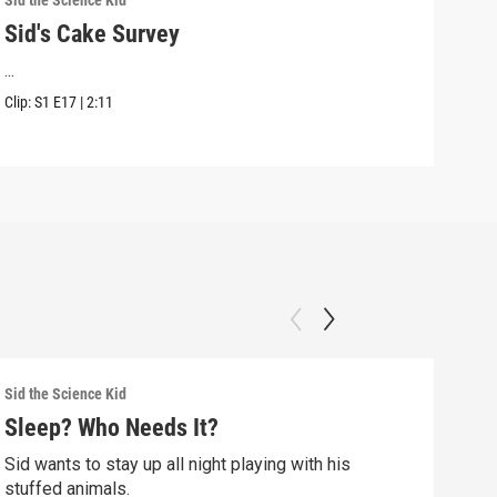
Sid the Science Kid
Sid t
Sid's Cake Survey
Sid
...
Sid 
Kwan
Clip:
S1
E17
|
2:11
Clip:
Sid the Science Kid
Sid t
Sleep? Who Needs It?
Sid
Sid wants to stay up all night playing with his
Sid 
stuffed animals.
whil