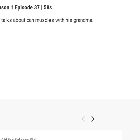
ason 1
Episode 37
|
58s
 talks about can muscles with his grandma.