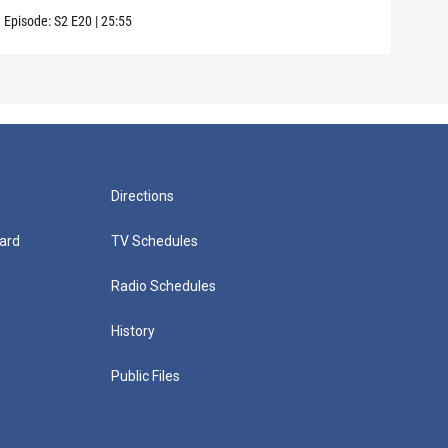
Episode:
S2
E20
|
25:55
Episo
Directions
ard
TV Schedules
Radio Schedules
History
Public Files