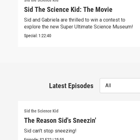
Sid the Science Kid
Sid The Science Kid: The Movie
Sid and Gabriela are thrilled to win a contest to
explore the new Super Ultimate Science Museum!
Special:
1:22:40
Latest Episodes
All
Sid the Science Kid
The Reason Sid's Sneezin'
Sid can't stop sneezing!
Episode:
S2
E22
|
25:55