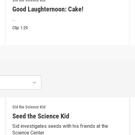
Sid the Science Kid
Good Laughternoon: Cake!
...
Clip:
1:29
Sid the Science Kid
Seed the Science Kid
Sid investigates seeds with his friends at the
Science Center.