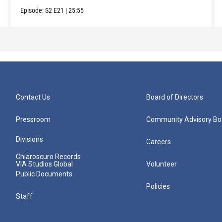
Episode:
S2
E21
|
25:55
Contact Us
Board of Directors
Pressroom
Community Advisory Bo
Divisions
Careers
Chiaroscuro Records
VIA Studios Global
Volunteer
Public Documents
Policies
Staff