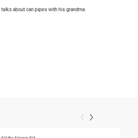
 talks about can pipes with his grandma.