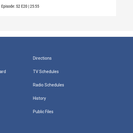
Episode:
S2
E20
|
25:55
Episo
Directions
ard
TV Schedules
Radio Schedules
History
Public Files