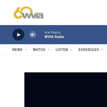
Skip to main content
Now Playing
WVIA Radio
NEWS
WATCH
LISTEN
SCHEDULES