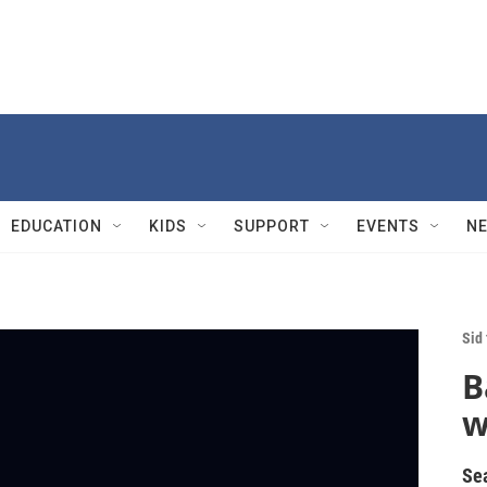
EDUCATION
KIDS
SUPPORT
EVENTS
N
Sid
B
w
Se