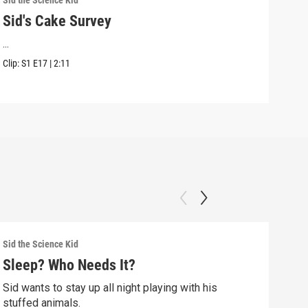
Sid the Science Kid
Sid t
Sid's Cake Survey
Sid
...
Sid 
Kwan
Clip:
S1
E17
|
2:11
Clip:
Sid the Science Kid
Sid t
Sleep? Who Needs It?
Sid
Sid wants to stay up all night playing with his
Sid 
stuffed animals.
whil