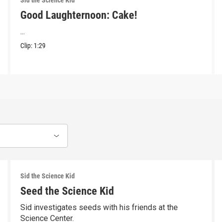
Sid the Science Kid
Good Laughternoon: Cake!
...
Clip:
1:29
Sid the Science Kid
Seed the Science Kid
Sid investigates seeds with his friends at the
Science Center.