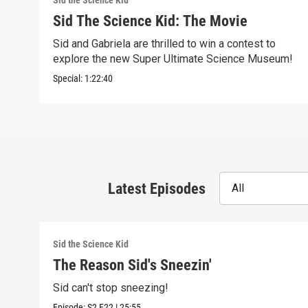
Sid the Science Kid
Sid The Science Kid: The Movie
Sid and Gabriela are thrilled to win a contest to
explore the new Super Ultimate Science Museum!
Special:
1:22:40
Latest Episodes
All
Sid the Science Kid
The Reason Sid's Sneezin'
Sid can't stop sneezing!
Episode:
S2
E22
|
25:55