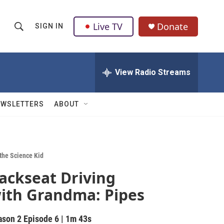
Live TV
Donate
SIGN IN
S
S
e
h
a
r
View Radio Streams
o
c
h
w
Q
EWSLETTERS
ABOUT
u
S
e
r
e
y
a
 the Science Kid
ackseat Driving
r
ith Grandma: Pipes
c
h
ason 2
Episode 6
|
1m 43s