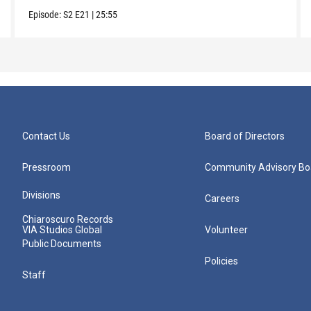
Episode:
S2
E21
|
25:55
Contact Us
Board of Directors
Pressroom
Community Advisory Bo
Divisions
Careers
Chiaroscuro Records
VIA Studios Global
Volunteer
Public Documents
Policies
Staff