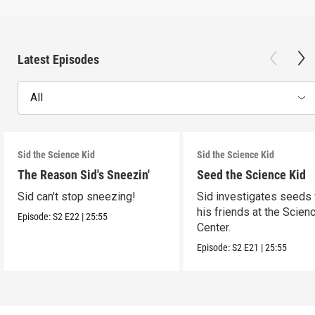
Latest Episodes
All
Sid the Science Kid
Sid the Science Kid
The Reason Sid's Sneezin'
Seed the Science Kid
Sid can't stop sneezing!
Sid investigates seeds 
his friends at the Scien
Episode:
S2
E22
|
25:55
Center.
Episode:
S2
E21
|
25:55