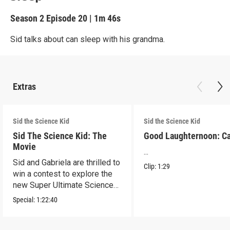
Season 2
Episode 20
|
1m 46s
Sid talks about can sleep with his grandma.
Extras
Sid the Science Kid
Sid the Science Kid
Sid The Science Kid: The
Good Laughternoon: C
Movie
...
Sid and Gabriela are thrilled to
Clip:
1:29
win a contest to explore the
new Super Ultimate Science
Museum!
Special:
1:22:40