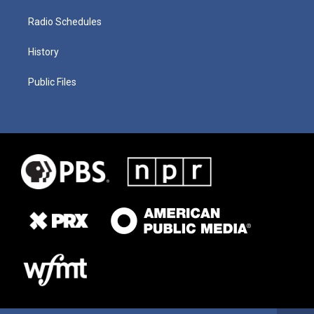
Radio Schedules
History
Public Files