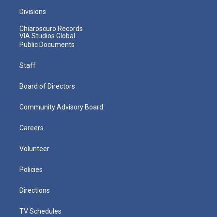
Divisions
Chiaroscuro Records
VIA Studios Global
Public Documents
Staff
Board of Directors
Community Advisory Board
Careers
Volunteer
Policies
Directions
TV Schedules