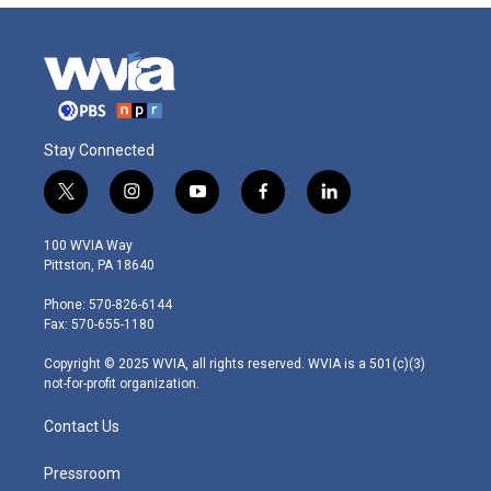
Stay Connected
t
i
y
f
l
w
n
o
a
i
i
s
u
c
n
100 WVIA Way
t
t
t
e
k
Pittston, PA 18640
t
a
u
b
e
e
g
b
o
d
Phone: 570-826-6144
r
r
e
o
i
Fax: 570-655-1180
a
k
n
m
Copyright © 2025 WVIA, all rights reserved. WVIA is a 501(c)(3)
not-for-profit organization.
Contact Us
Pressroom