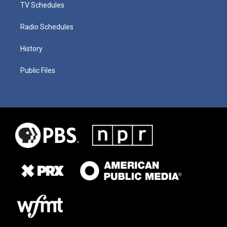
TV Schedules
Radio Schedules
History
Public Files