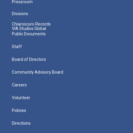
Pressroom
Divisions
Chiaroscuro Records
VIA Studios Global
Public Documents
Staff
Board of Directors
Community Advisory Board
Careers
Volunteer
Policies
Directions