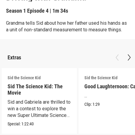
Season 1
Episode 4
|
1m 34s
Grandma tells Sid about how her father used his hands as
a unit of non-standard measurement to measure things.
Extras
Sid the Science Kid
Sid the Science Kid
Sid The Science Kid: The
Good Laughternoon: C
Movie
...
Sid and Gabriela are thrilled to
Clip:
1:29
win a contest to explore the
new Super Ultimate Science
Museum!
Special:
1:22:40