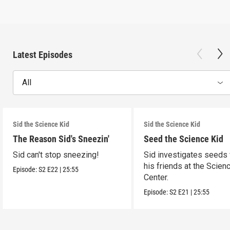
Latest Episodes
All
Sid the Science Kid
Sid the Science Kid
The Reason Sid's Sneezin'
Seed the Science Kid
Sid can't stop sneezing!
Sid investigates seeds 
his friends at the Scien
Episode:
S2
E22
|
25:55
Center.
Episode:
S2
E21
|
25:55