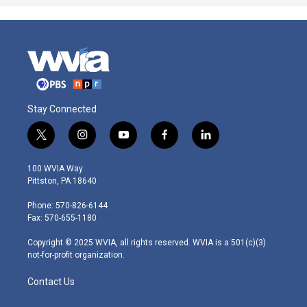
Stay Connected
t
i
y
f
l
w
n
o
a
i
i
s
u
c
n
100 WVIA Way
t
t
t
e
k
Pittston, PA 18640
t
a
u
b
e
e
g
b
o
d
Phone: 570-826-6144
r
r
e
o
i
Fax: 570-655-1180
a
k
n
m
Copyright © 2025 WVIA, all rights reserved. WVIA is a 501(c)(3)
not-for-profit organization.
Contact Us