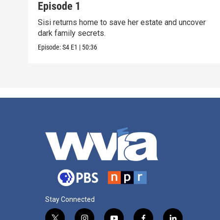
Episode 1
Sisi returns home to save her estate and uncover
dark family secrets.
Episode:
S4
E1
|
50:36
Stay Connected