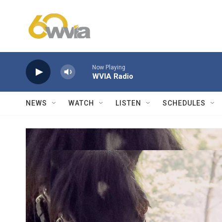
Skip to main content
Now Playing
WVIA Radio
NEWS
WATCH
LISTEN
SCHEDULES