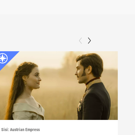
Sisi: Austrian Empress
Sisi: