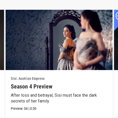
Sisi: Austrian Empress
Season 4 Preview
After loss and betrayal, Sisi must face the dark
secrets of her family.
Preview:
S4
|
0:30