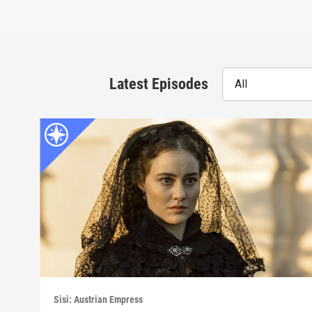
Latest Episodes
All
Sisi: Austrian Empress