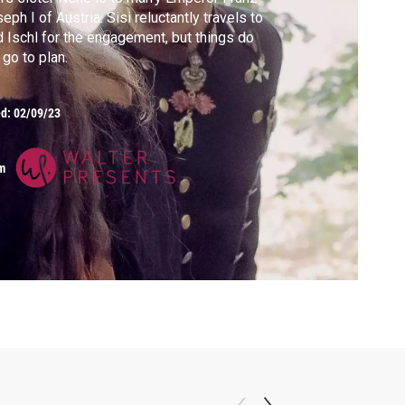
eph I of Austria. Sisi reluctantly travels to
 Ischl for the engagement, but things do
 go to plan.
ed:
02/09/23
m