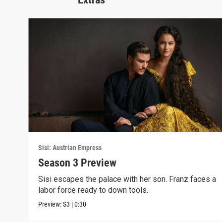
Sisi: Austrian Empress
Season 3 Preview
Sisi escapes the palace with her son. Franz faces a
labor force ready to down tools.
Preview:
S3
|
0:30