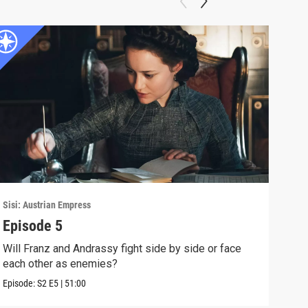
Sisi: Austrian Empress
Sisi:
Episode 5
Epi
Will Franz and Andrassy fight side by side or face
Sisi
each other as enemies?
Aust
Episode:
S2
E5
|
51:00
Episo