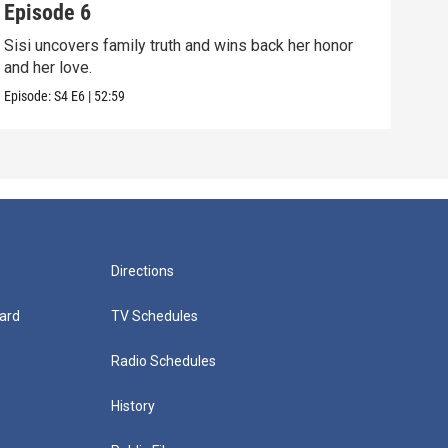
Episode 6
Epi
Sisi uncovers family truth and wins back her honor
Sisi
and her love.
conf
Episode:
S4
E6
|
52:59
Episo
Directions
ard
TV Schedules
Radio Schedules
History