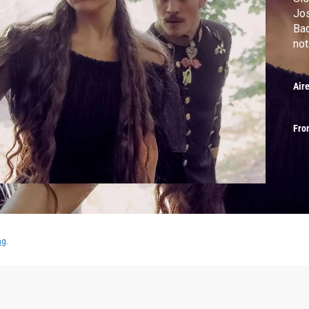
Jos
Bad
not
Air
Fro
ng
.