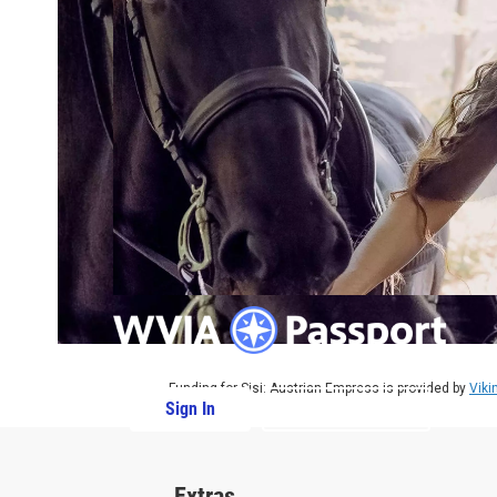
Funding for Sisi: Austrian Empress is provided by
Viki
Sign In
PBS Passport
Extras