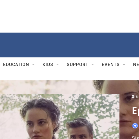
EDUCATION
KIDS
SUPPORT
EVENTS
N
Sis
E
Sis