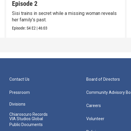
Episode 2
Sisi trains in secret while a missing woman reveals
her family’s past.
Episode:
S4
E2
|
46:03
Contact Us
Board of Directors
Pressroom
Community Advisory Bo
Divisions
Careers
Chiaroscuro Records
VIA Studios Global
Volunteer
Public Documents