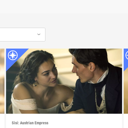
Sisi: Austrian Empress