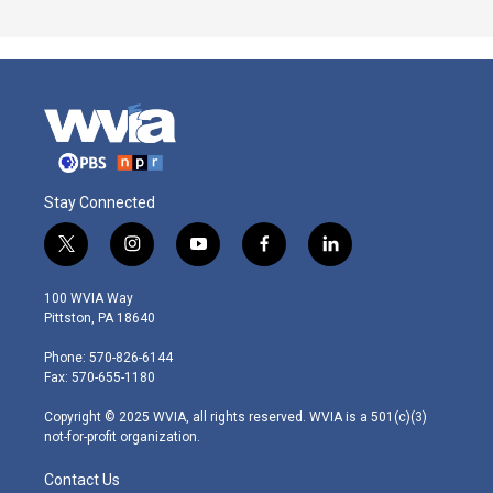
Stay Connected
t
i
y
f
l
w
n
o
a
i
i
s
u
c
n
100 WVIA Way
t
t
t
e
k
Pittston, PA 18640
t
a
u
b
e
e
g
b
o
d
Phone: 570-826-6144
r
r
e
o
i
Fax: 570-655-1180
a
k
n
m
Copyright © 2025 WVIA, all rights reserved. WVIA is a 501(c)(3)
not-for-profit organization.
Contact Us