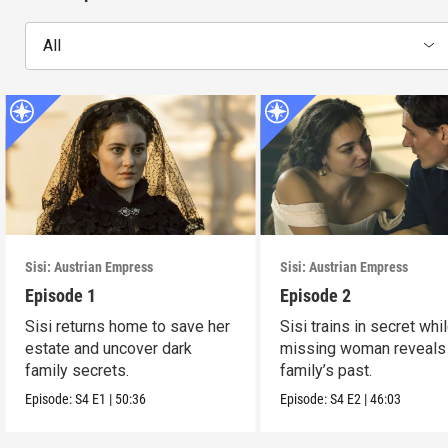
All
Sisi: Austrian Empress
Sisi: Austrian Empress
Episode 1
Episode 2
Sisi returns home to save her
Sisi trains in secret whi
estate and uncover dark
missing woman reveals
family secrets.
family’s past.
Episode:
S4
E1
|
50:36
Episode:
S4
E2
|
46:03