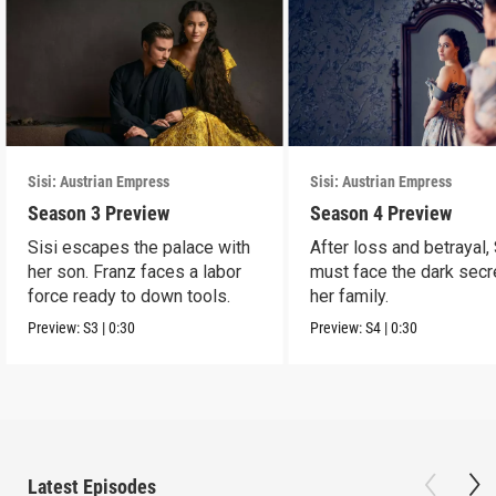
Sisi: Austrian Empress
Sisi: Austrian Empress
Season 3 Preview
Season 4 Preview
Sisi escapes the palace with
After loss and betrayal, 
her son. Franz faces a labor
must face the dark secr
force ready to down tools.
her family.
Preview:
S3
|
0:30
Preview:
S4
|
0:30
Latest Episodes