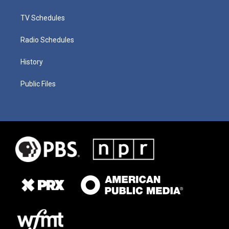
TV Schedules
Radio Schedules
History
Public Files