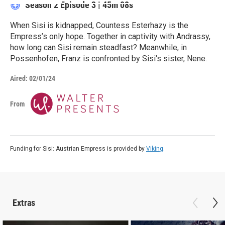
Season 2
Episode 3
|
45m 08s
When Sisi is kidnapped, Countess Esterhazy is the
Empress’s only hope. Together in captivity with Andrassy,
how long can Sisi remain steadfast? Meanwhile, in
Possenhofen, Franz is confronted by Sisi's sister, Nene.
Aired:
02/01/24
From
Funding for Sisi: Austrian Empress is provided by
Viking
.
Extras