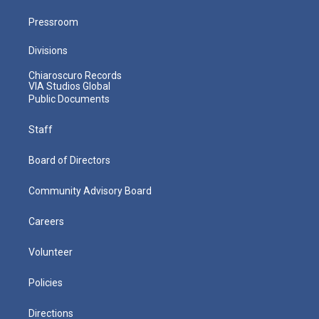
Pressroom
Divisions
Chiaroscuro Records
VIA Studios Global
Public Documents
Staff
Board of Directors
Community Advisory Board
Careers
Volunteer
Policies
Directions