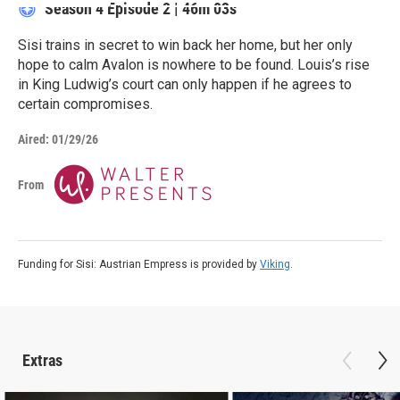
Season 4
Episode 2
|
46m 03s
Sisi trains in secret to win back her home, but her only
hope to calm Avalon is nowhere to be found. Louis’s rise
in King Ludwig’s court can only happen if he agrees to
certain compromises.
Aired:
01/29/26
From
Funding for Sisi: Austrian Empress is provided by
Viking
.
Extras