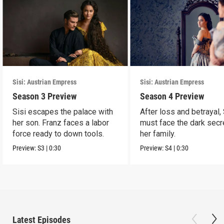
Sisi: Austrian Empress
Sisi: Austrian Empress
Season 3 Preview
Season 4 Preview
Sisi escapes the palace with
After loss and betrayal, 
her son. Franz faces a labor
must face the dark secr
force ready to down tools.
her family.
Preview:
S3
|
0:30
Preview:
S4
|
0:30
Latest Episodes