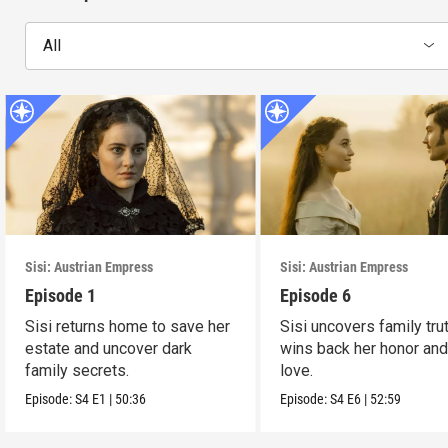
All
Sisi: Austrian Empress
Sisi: Austrian Empress
Episode 1
Episode 6
Sisi returns home to save her
Sisi uncovers family tru
estate and uncover dark
wins back her honor and
family secrets.
love.
Episode:
S4
E1
|
50:36
Episode:
S4
E6
|
52:59