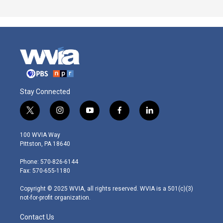
Stay Connected
t
i
y
f
l
w
n
o
a
i
i
s
u
c
n
100 WVIA Way
t
t
t
e
k
Pittston, PA 18640
t
a
u
b
e
e
g
b
o
d
Phone: 570-826-6144
r
r
e
o
i
Fax: 570-655-1180
a
k
n
m
Copyright © 2025 WVIA, all rights reserved. WVIA is a 501(c)(3)
not-for-profit organization.
Contact Us