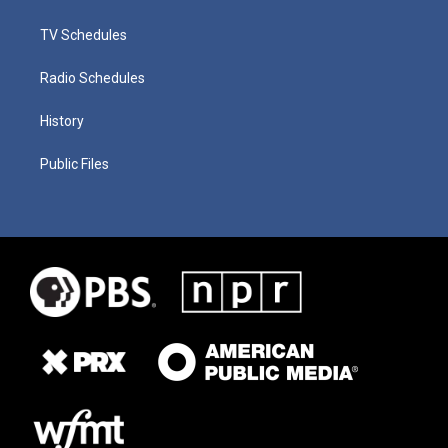
TV Schedules
Radio Schedules
History
Public Files