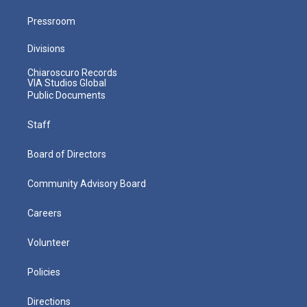
Pressroom
Divisions
Chiaroscuro Records
VIA Studios Global
Public Documents
Staff
Board of Directors
Community Advisory Board
Careers
Volunteer
Policies
Directions